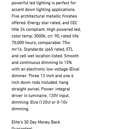
powerful led lighting is perfect for
accent down lighting applications.
Five architectural metallic finishes
offered. Energy star rated, and CEC
title 24 compliant. High powered led,
color temp: 3000k, cri: 90, rated life:
70,000 hours, comparable: 75w
mr16. Standards: ip65 rated, ETL
and cell wet location listed. Smooth
and continuous dimming to 15%
with an electronic low voltage (Elva)
dimmer. Three 12 inch and one 6
inch down rods included, hang
straight swivel. Power: integral
driver in luminaire. 120V input,
dimming: Elva (120v) or 0-10v
dimming.
Elite's 30 Day Money Back
Guarantee!