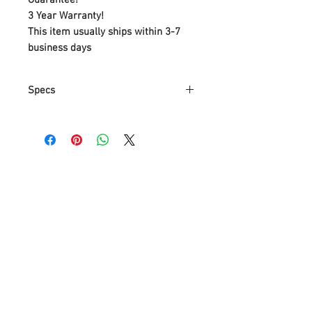
3 Year Warranty!
This item usually ships within 3-7
business days
Specs
Part Number
PD-W2605-BK
Item Weight
1.86 Kg
Product
9.4 x 9.9 x 9.4
Dimensions
cm
Item model
PD-W2605-BK
number
Size
One Size
Color
Black