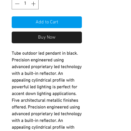
Add to Cart
Buy Now
Tube outdoor led pendant in black.
Precision engineered using
advanced proprietary led technology
with a built-in reflector. An
appealing cylindrical profile with
powerful led lighting is perfect for
accent down lighting applications.
Five architectural metallic finishes
offered. Precision engineered using
advanced proprietary led technology
with a built-in reflector. An
appealing cylindrical profile with