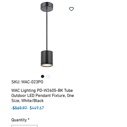
SKU: WAC-023PO
WAC Lighting PD-W2605-BK Tube
Outdoor LED Pendant Fixture, One
Size, White/Black
Regular
Sale
 $569.97 
$449.67
Price
Price
Quantity
*