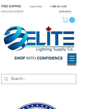
FREE SHIPPING
Expert Help
1-800-461-4109
Orders above $200CAD
Same Day Shipping*