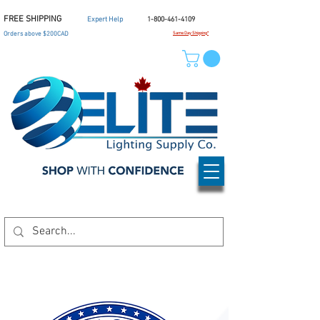
FREE SHIPPING
Expert Help
1-800-461-4109
Orders above $200CAD
Same Day Shipping*