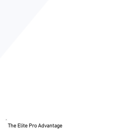
The Elite Pro Advantage