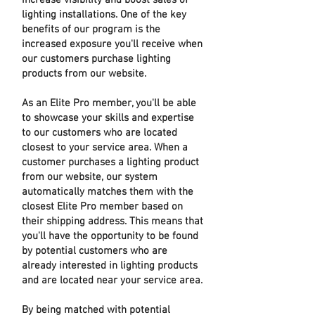
increase visibility and boost sales of
lighting installations. One of the key
benefits of our program is the
increased exposure you'll receive when
our customers purchase lighting
products from our website.
As an Elite Pro member, you'll be able
to showcase your skills and expertise
to our customers who are located
closest to your service area. When a
customer purchases a lighting product
from our website, our system
automatically matches them with the
closest Elite Pro member based on
their shipping address. This means that
you'll have the opportunity to be found
by potential customers who are
already interested in lighting products
and are located near your service area.
By being matched with potential