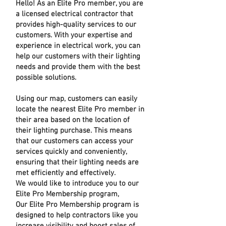
Hello! As an Elite Pro member, you are
a licensed electrical contractor that
provides high-quality services to our
customers. With your expertise and
experience in electrical work, you can
help our customers with their lighting
needs and provide them with the best
possible solutions.
Using our map, customers can easily
locate the nearest Elite Pro member in
their area based on the location of
their lighting purchase. This means
that our customers can access your
services quickly and conveniently,
ensuring that their lighting needs are
met efficiently and effectively.
We would like to introduce you to our
Elite Pro Membership program,
Our Elite Pro Membership program is
designed to help contractors like you