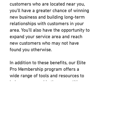
customers who are located near you,
you'll have a greater chance of winning
new business and building long-term
relationships with customers in your
area. You'll also have the opportunity to
expand your service area and reach
new customers who may not have
found you otherwise.
In addition to these benefits, our Elite
Pro Membership program offers a
wide range of tools and resources to
help you succeed in the competitive
lighting industry. You'll have access to
exclusive product lines, special
discounts on bulk purchases, and
personalized support from our team of
lighting experts. You'll also be able to
showcase your work on our website
and social media platforms, giving
potential customers a chance to see