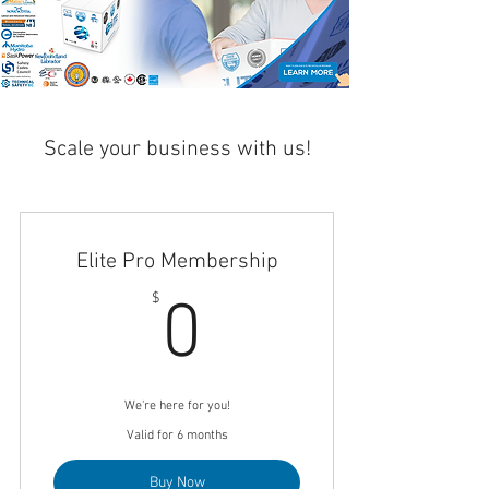
Scale your business with us!
Elite Pro Membership
0$
$
0
We're here for you!
Valid for 6 months
Buy Now