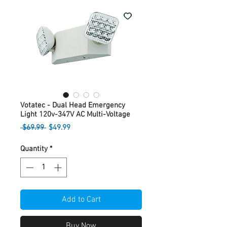
Votatec - Dual Head Emergency
Light 120v-347V AC Multi-Voltage
Regular
Sale
 $69.99 
$49.99
Price
Price
Quantity
*
Add to Cart
Buy Now