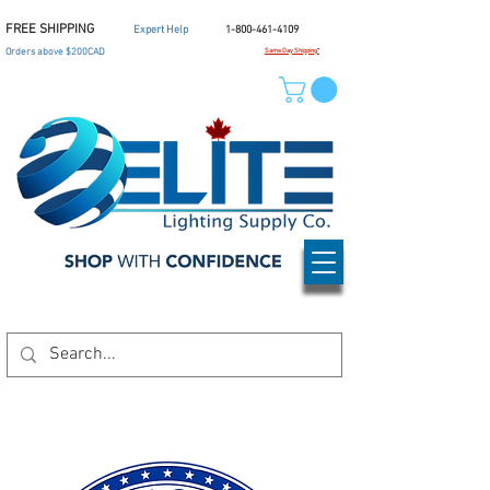
FREE SHIPPING
Expert Help
1-800-461-4109
Orders above $200CAD
Same Day Shipping*