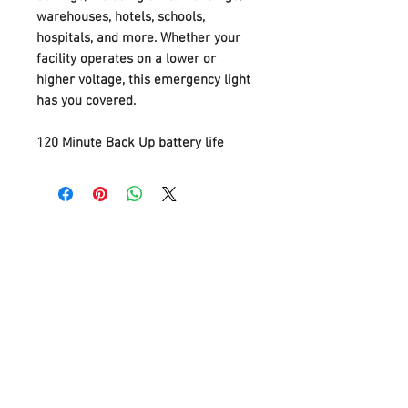
warehouses, hotels, schools,
hospitals, and more. Whether your
facility operates on a lower or
higher voltage, this emergency light
has you covered.
120 Minute Back Up battery life