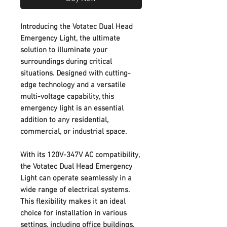
Introducing the Votatec Dual Head
Emergency Light, the ultimate
solution to illuminate your
surroundings during critical
situations. Designed with cutting-
edge technology and a versatile
multi-voltage capability, this
emergency light is an essential
addition to any residential,
commercial, or industrial space.
With its 120V-347V AC compatibility,
the Votatec Dual Head Emergency
Light can operate seamlessly in a
wide range of electrical systems.
This flexibility makes it an ideal
choice for installation in various
settings, including office buildings,