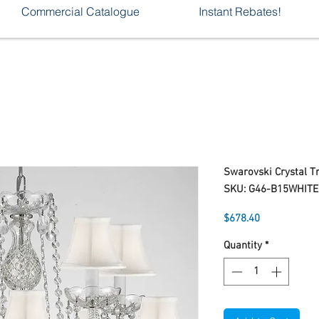
Commercial Catalogue
Instant Rebates!
Swarovski Crystal 
SKU: G46-B15WHIT
Price
$678.40
Quantity
*