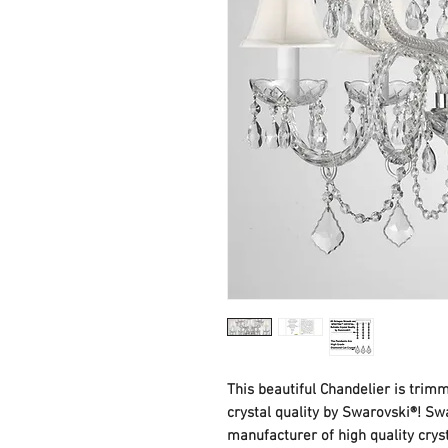
This beautiful Chandelier is tri
crystal quality by Swarovski®! Swa
manufacturer of high quality cry