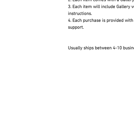
2. Each item comes with a Galler
3. Each item will include Gallery
instructions.
4. Each purchase is provided with 
support.
Usually ships between 4-10 busin