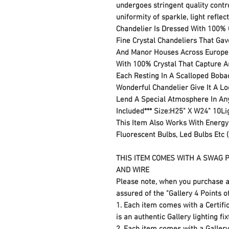
undergoes stringent quality contro
uniformity of sparkle, light reflec
Chandelier Is Dressed With 100% C
Fine Crystal Chandeliers That Gav
And Manor Houses Across Europe. 
With 100% Crystal That Capture An
Each Resting In A Scalloped Bobac
Wonderful Chandelier Give It A Lo
Lend A Special Atmosphere In An
Included*** Size:H25" X W24" 10L
This Item Also Works With Energy
Fluorescent Bulbs, Led Bulbs Etc (
THIS ITEM COMES WITH A SWAG P
AND WIRE
Please note, when you purchase a
assured of the "Gallery 4 Points o
1. Each item comes with a Certifica
is an authentic Gallery lighting fi