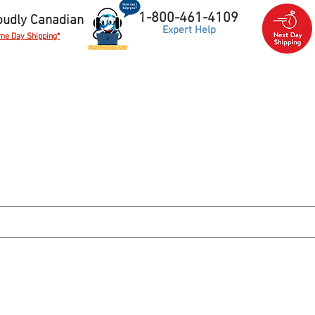
1-800-461-4109
oudly Canadian
Expert Help
me Day Shipping*