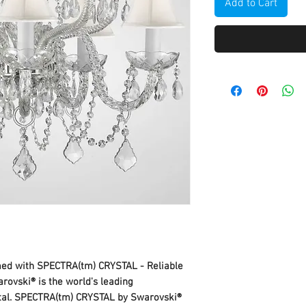
Add to Cart
mmed with SPECTRA(tm) CRYSTAL - Reliable
rovski® is the world's leading
stal. SPECTRA(tm) CRYSTAL by Swarovski®