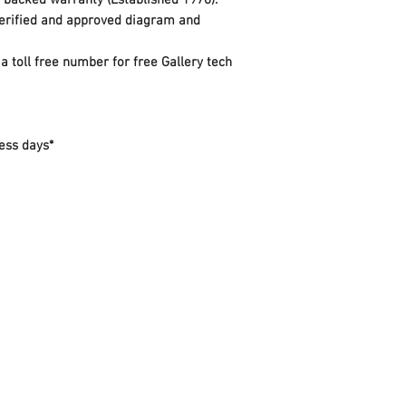
y backed warranty (Established 1978).
 verified and approved diagram and
a toll free number for free Gallery tech
ess days*