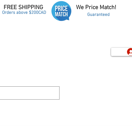
FREE SHIPPING
We Price Match!
Orders above $200CAD
Guaranteed