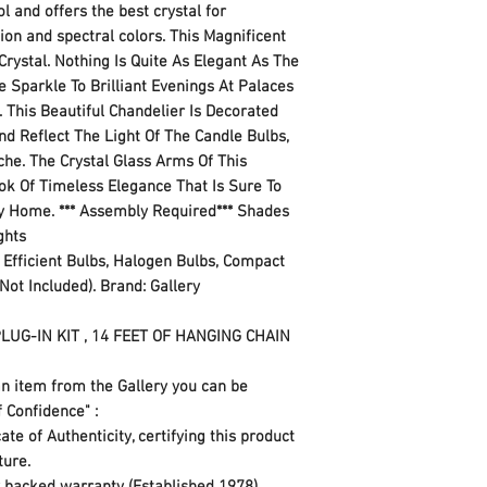
l and offers the best crystal for
tion and spectral colors. This Magnificent
rystal. Nothing Is Quite As Elegant As The
e Sparkle To Brilliant Evenings At Palaces
This Beautiful Chandelier Is Decorated
d Reflect The Light Of The Candle Bulbs,
he. The Crystal Glass Arms Of This
ok Of Timeless Elegance That Is Sure To
y Home. *** Assembly Required*** Shades
ights
 Efficient Bulbs, Halogen Bulbs, Compact
Not Included). Brand: Gallery
LUG-IN KIT , 14 FEET OF HANGING CHAIN
n item from the Gallery you can be
f Confidence" :
te of Authenticity, certifying this product
xture.