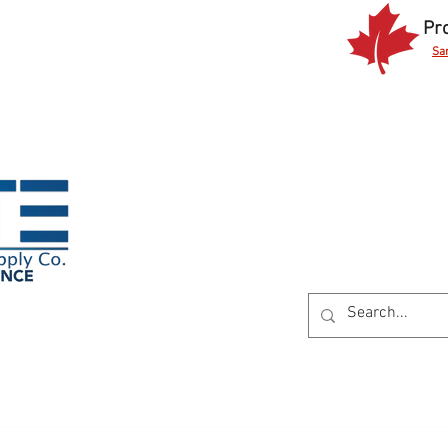
Pr
Sa