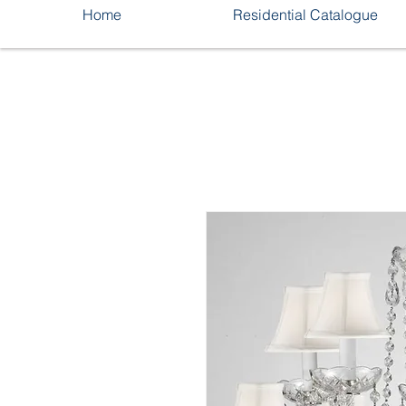
Home
Residential Catalogue