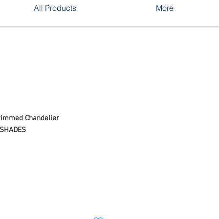
All Products
More
Trimmed Chandelier
ESHADES