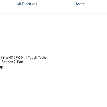
All Products
More
014-WHT-2PK Mini Touch Table
e Shades,2-Pack
PK