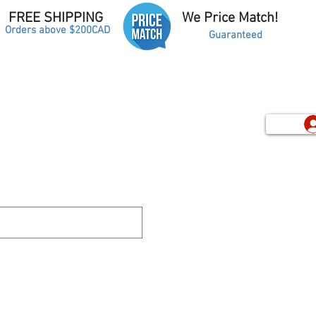
FREE SHIPPING
We Price Match!
Orders above $200CAD
Guaranteed