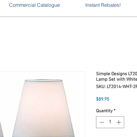
Commercial Catalogue
Instant Rebates!
Simple Designs LT2
Lamp Set with Whit
SKU: LT2014-WHT-2
Price
$89.95
Quantity
*