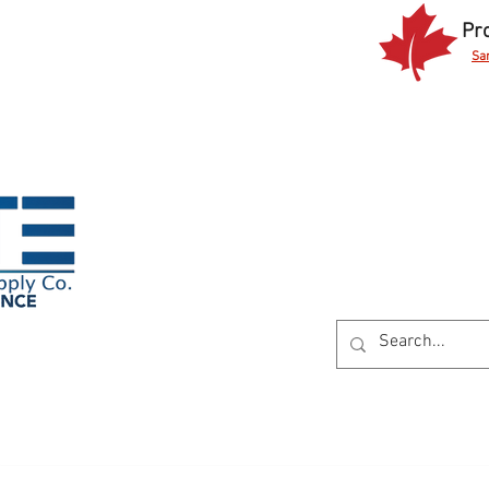
Pr
Sa