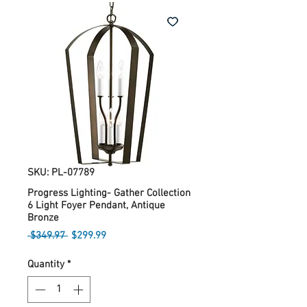
SKU: PL-07789
Progress Lighting- Gather Collection
6 Light Foyer Pendant, Antique
Bronze
Regular
Sale
 $349.97 
$299.99
Price
Price
Quantity
*