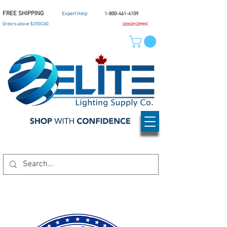
FREE SHIPPING
Expert Help
1-800-461-4109
Orders above $200CAD
Same Day Shipping*