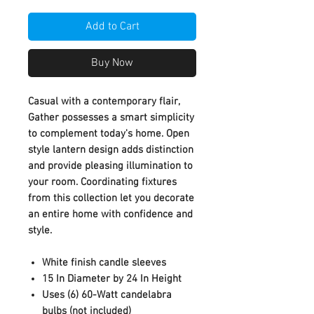
Add to Cart
Buy Now
Casual with a contemporary flair,
Gather possesses a smart simplicity
to complement today's home. Open
style lantern design adds distinction
and provide pleasing illumination to
your room. Coordinating fixtures
from this collection let you decorate
an entire home with confidence and
style.
White finish candle sleeves
15 In Diameter by 24 In Height
Uses (6) 60-Watt candelabra
bulbs (not included)