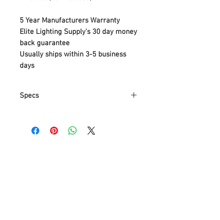
5 Year Manufacturers Warranty
Elite Lighting Supply's 30 day money
back guarantee
Usually ships within 3-5 business
days
Specs
Part Number
94392920
Item Weight
3.81 Kg
Product
38.1 x 38.1 x 61
Dimensions
cm
Item model
P3929-20
number