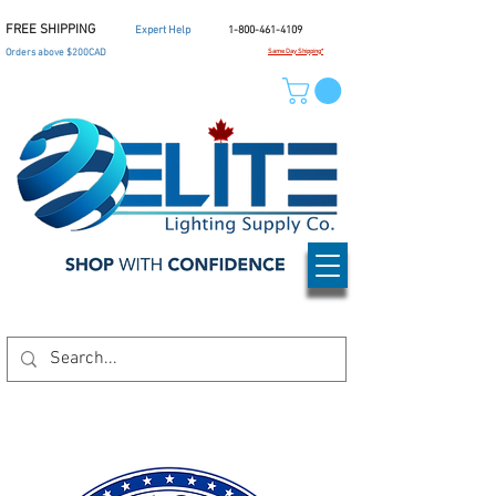
FREE SHIPPING
Expert Help
1-800-461-4109
Orders above $200CAD
Same Day Shipping*