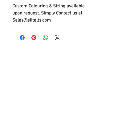
Custom Colouring & Sizing available
upon request. Simply Contact us at
Sales@elitelts.com