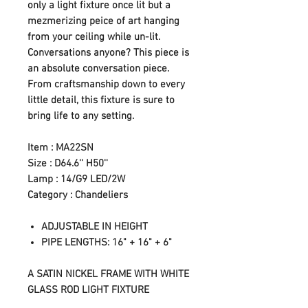
only a light fixture once lit but a
mezmerizing peice of art hanging
from your ceiling while un-lit.
Conversations anyone? This piece is
an absolute conversation piece.
From craftsmanship down to every
little detail, this fixture is sure to
bring life to any setting.
Item : MA22SN
Size : D64.6'' H50''
Lamp : 14/G9 LED/2W
Category : Chandeliers
ADJUSTABLE IN HEIGHT
PIPE LENGTHS: 16" + 16" + 6"
A SATIN NICKEL FRAME WITH WHITE
GLASS ROD LIGHT FIXTURE