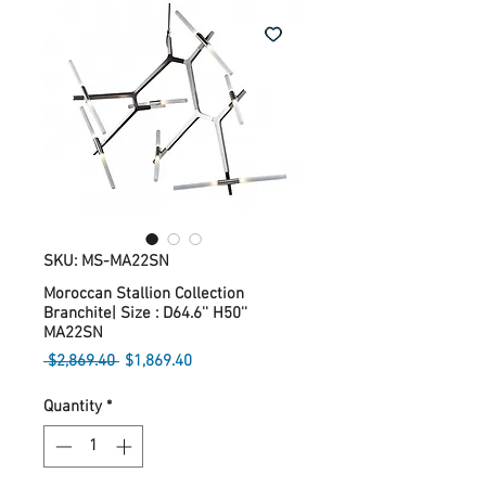
SKU: MS-MA22SN
Moroccan Stallion Collection
Branchite| Size : D64.6'' H50''
MA22SN
Regular
Sale
 $2,869.40 
$1,869.40
Price
Price
Quantity
*