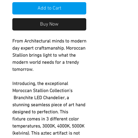
Add to Cart
Buy Now
From Architectural minds to modern
day expert craftsmanship. Moroccan
Stallion brings light to what the
modern world needs for a trendy
tomorrow.
Introducing, the exceptional
Moroccan Stallion Collection's
Branchite LED Chandelier, a
stunning seamless piece of art hand
designed to perfection. This
fixture comes in 3 different color
temperatures, 3000K, 4000K, 5000K
(kelvins). This aztec artifact is not