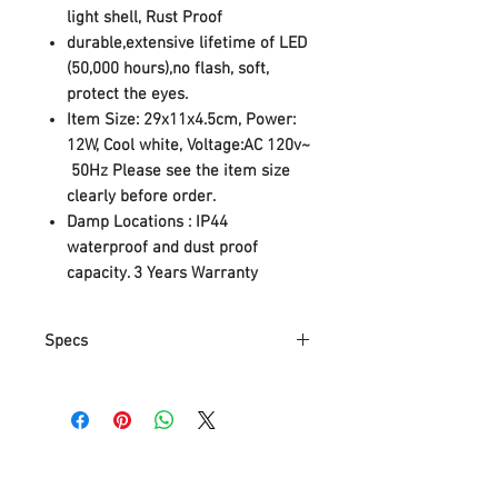
light shell, Rust Proof
durable,extensive lifetime of LED
(50,000 hours),no flash, soft,
protect the eyes.
Item Size:
29x11x4.5cm, Power:
12W, Cool white, Voltage:AC 120v~
50Hz
Please see the item size
clearly before order.
Damp Locations
:
IP44
waterproof and dust proof
capacity. 3 Years Warranty
Specs
Part Number
43237-2
Item Weight
798 g
Product
29 x 11 x 4.5