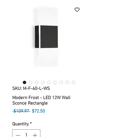
SKU: M-F-60-L-WS
Modern Frost - LED 12W Wall
Sconce Rectangle
Regular
Sale
 $109.97 
$72.50
Price
Price
Quantity
*