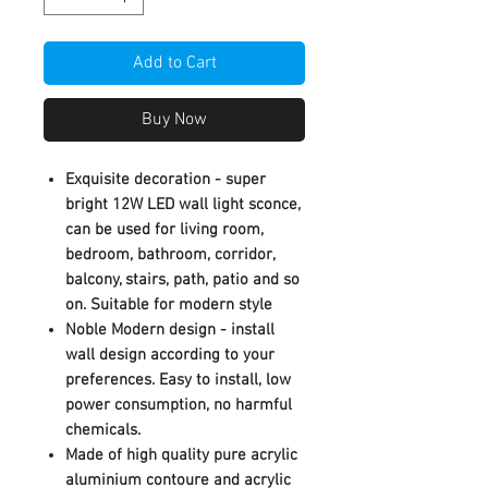
Add to Cart
Buy Now
Exquisite decoration - super
bright 12W LED wall light sconce,
can be used for living room,
bedroom, bathroom, corridor,
balcony, stairs, path, patio and so
on. Suitable for modern style
Noble Modern design - install
wall design according to your
preferences. Easy to install, low
power consumption, no harmful
chemicals.
Made of high quality pure acrylic
aluminium contoure and acrylic