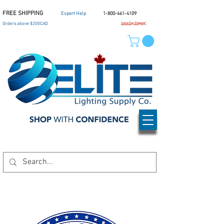
FREE SHIPPING
Expert Help
1-800-461-4109
Orders above $200CAD
Same Day Shipping*