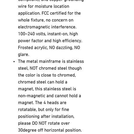
wire for moisture location
application. FCC certified for the
whole fixture, no concern on
electromagnetic interference.
100~240 volts, instant-on, high
power factor and high efficiency.
Frosted acrylic, NO dazzling, NO
glare.
The metal mainframe is stainless
steel, NOT chromed steel though
the color is close to chromed,
chromed steel can hold a
magnet, this stainless steel is
non-magnetic and cannot hold a
magnet. The 4
heads are
rotatable,
but only for fine
positioning after installation,
please
DO NOT rotate over
30degree
off horizontal position.