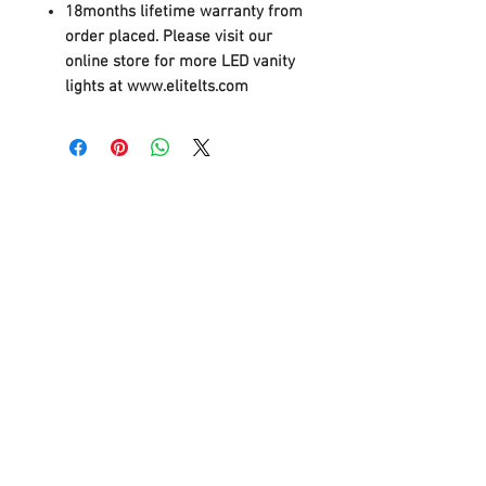
18months lifetime warranty from
order placed. Please visit our
online store for more LED vanity
lights at www.elitelts.com