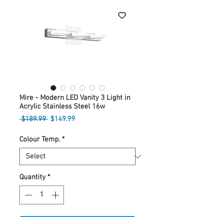
Mire - Modern LED Vanity 3 Light in
Acrylic Stainless Steel 16w
Regular
Sale
 $189.99 
$149.99
Price
Price
Colour Temp.
*
Quantity
*