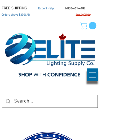
FREE SHIPPING
Expert Help
1-800-461-4109
Orders above $200CAD
Same Day Shipping*