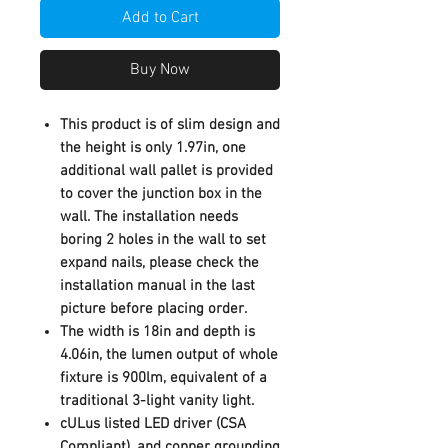
Add to Cart
Buy Now
This product is of slim design and
the height is only 1.97in, one
additional wall pallet is provided
to cover the junction box in the
wall. The installation needs
boring 2 holes in the wall to set
expand nails, please check the
installation manual in the last
picture before placing order.
The width is 18in and depth is
4.06in, the lumen output of whole
fixture is 900lm, equivalent of a
traditional 3-light vanity light.
cULus listed LED driver (CSA
Compliant), and copper grounding