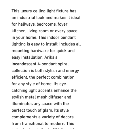
This luxury ceiling light fixture has
an industrial look and makes it ideal
for hallways, bedrooms, foyer,
kitchen, living room or every space
in your home. This indoor pendant
lighting is easy to install; includes all
mounting hardware for quick and
easy installation. Arika’s
incandescent 4-pendant spiral
collection is both stylish and energy
efficient, the perfect combination
for any style of home. Its eye-
catching light accents enhance the
stylish metal mesh diffuser and
illuminates any space with the
perfect touch of glam. Its style
complements a variety of decors
from transitional to modern. This