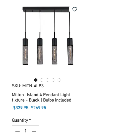
SKU: MITN-4LB3
Milton- Island 4 Pendant Light
fixture - Black | Bulbs included
Regular
Sale
 $339.95 
$269.95
Price
Price
Quantity
*