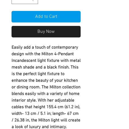
Add to Cart
Buy Now
Easily add a touch of contemporary
design with the Milton 4-Pendant
Incandescent light fixture with metal
mesh shade and a black finish. This
is the perfect light fixture to
enhance the beauty of your kitchen
or dining room. The Milton collection
blends easily with a variety of home
interior style. With her adjustable
cables that height 155.4 cm (61.2 in),
width- 13 cm / 5.1 in; length- 67 cm
/ 26.38 in, the Milton light will create
a look of luxury and intimacy.