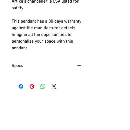
Artika’s chandelier is CSA listed for
safety.
This pendant has a 30 days warranty
against the manufacturer defects.
Imagine all the opportunities to
personalize your space with this
pendant.
Specs
Part Number
MTN4L-HD1
Item Weight
5.33 Kg
Product
67 x 13 x
Dimensions
155.4 cm
Item model
MTN4L-HD1