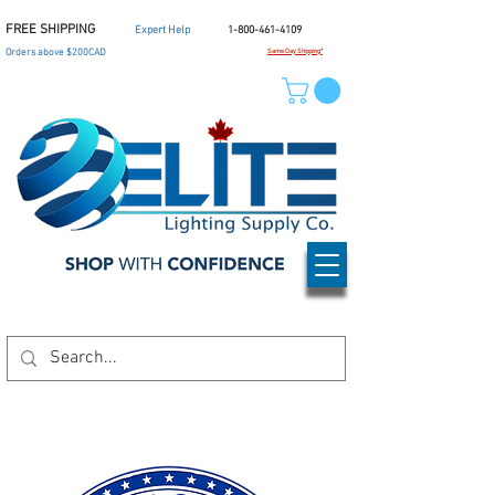
FREE SHIPPING
Expert Help
1-800-461-4109
Orders above $200CAD
Same Day Shipping*