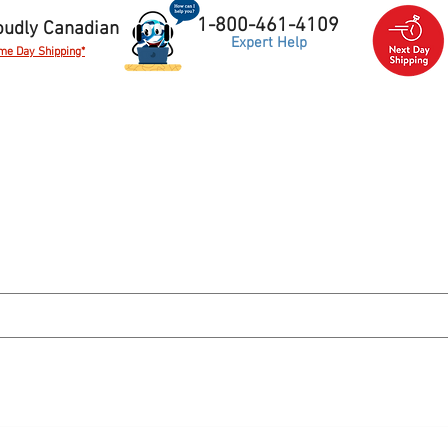
1-800-461-4109
oudly Canadian
Expert Help
me Day Shipping*