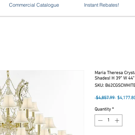
Commercial Catalogue
Instant Rebates!
Maria Theresa Crysta
Shades! H 39" W 44"
SKU: B62CGSCWHIT
Regular
 $4,857.99 
$4,177.8
Price
Quantity
*