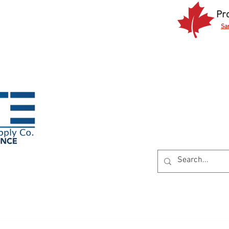
Pr
Sa