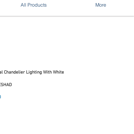
All Products
More
l Chandelier Lighting With White
ESHAD
Sale
0
Price