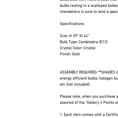
bulbs resting in a scalloped bobe
chandeliers is sure to lend a sp
Specifications
Size: H 39" W 44"
Bulb Type: Candelabra (E12)
Crystal Color: Crystal
Finish: Gold
ASSEMBLY REQUIRED. **SHADES IN
energy efficient bulbs, halogen b
etc (not included).
Please note, when you purchase a
assured of the "Gallery 4 Points o
1. Each item comes with a Certifica