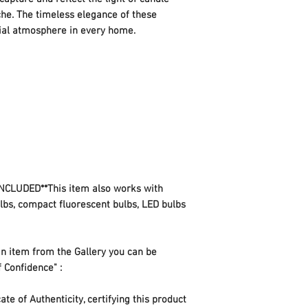
che. The timeless elegance of these
ecial atmosphere in every home.
CLUDED**This item also works with
ulbs, compact fluorescent bulbs, LED bulbs
n item from the Gallery you can be
f Confidence" :
te of Authenticity, certifying this product