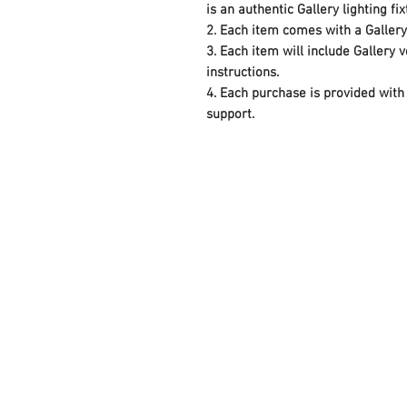
is an authentic Gallery lighting fi
2. Each item comes with a Galler
3. Each item will include Gallery
instructions.
4. Each purchase is provided with 
support.