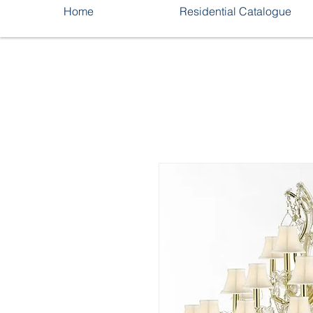
Home
Residential Catalogue