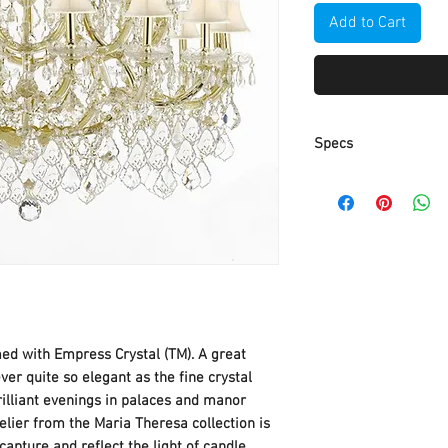
Add to Cart
Specs
Size: H 39" W 44"
Bulb Type: Candelab
Crystal Color: Crysta
Finish: Gold
med with Empress Crystal (TM). A great
er quite so elegant as the fine crystal
rilliant evenings in palaces and manor
lier from the Maria Theresa collection is
apture and reflect the light of candle