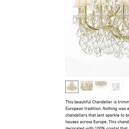
This beautiful Chandelier is trim
European tradition. Nothing was ev
chandeliers that lent sparkle to b
houses across Europe. This chande
decorated with 100% crystal that c