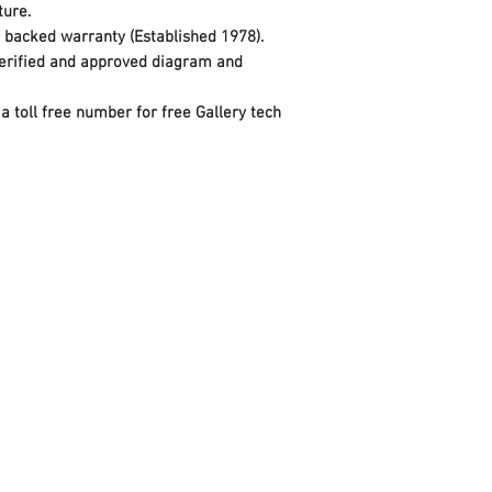
xture.
y backed warranty (Established 1978).
 verified and approved diagram and
a toll free number for free Gallery tech