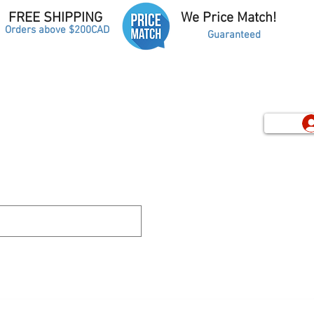
FREE SHIPPING
We Price Match!
Orders above $200CAD
Guaranteed