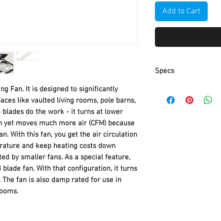
Add to Cart
Specs
ng Fan. It is designed to significantly
Part Number
paces like vaulted living rooms, pole barns,
e blades do the work - it turns at lower
Item Weight
an yet moves much more air (CFM) because
n. With this fan, you get the air circulation
Product Dimensio
rature and keep heating costs down
ed by smaller fans. As a special feature,
Item model numbe
 blade fan. With that configuration, it turns
Size
The fan is also damp rated for use in
rooms.
Color