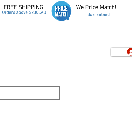
FREE SHIPPING
We Price Match!
Orders above $200CAD
Guaranteed