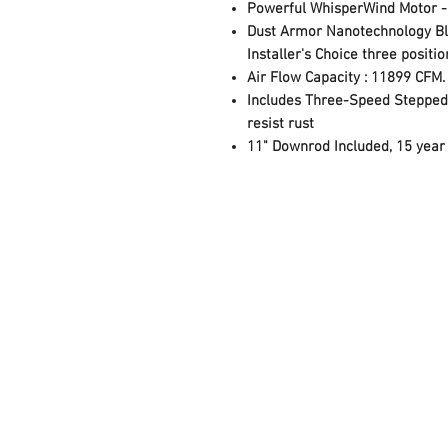
Powerful WhisperWind Motor - F
Dust Armor Nanotechnology Bla
Installer's Choice three posit
Air Flow Capacity : 11899 CFM.
Includes Three-Speed Stepped 
resist rust
11" Downrod Included, 15 year