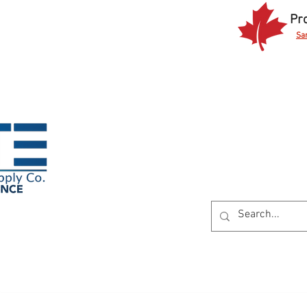
Pr
Sa