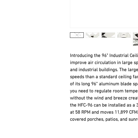
Introducing the 96" Industrial Ceili
improve air circulation in large s
and industrial buildings. The larg
speeds than a standard ceiling f
of its long 96" aluminum blade spa
you need to regulate room tempe
without the wind and breeze creat
the HFC-96 can be installed as a 3
at 58 RPM and moves 11,899 CFM. 
covered porches, patios, and sun