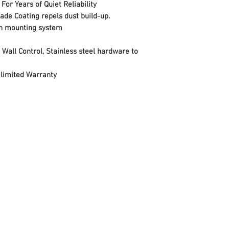
Style
or Years of Quiet Reliability
de Coating repels dust build-up.
Finish
ion mounting system
Material
Wall Control, Stainless steel hardware to
Voltage
 limited Warranty
Wattage
Item Package Quan
Number of Pieces
Air Flow Capacity
Certification
Usage