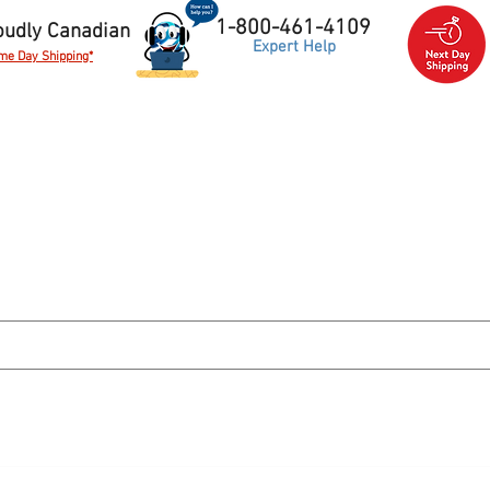
1-800-461-4109
oudly Canadian
Expert Help
me Day Shipping*