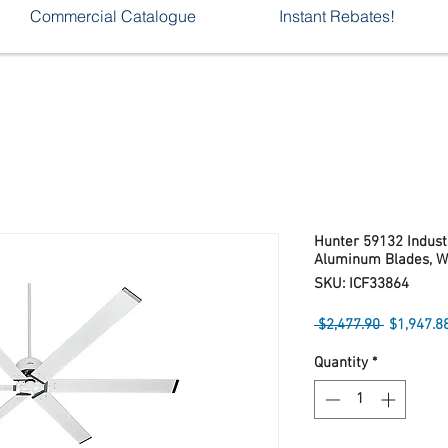
Commercial Catalogue
Instant Rebates!
Hunter 59132 Industr
Aluminum Blades, W
SKU: ICF33864
Regular
 $2,477.90 
$1,947.8
Price
Quantity
*