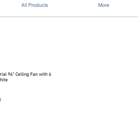
All Products
More
ial 96" Ceiling Fan with 6
hite
Sale
8
Price