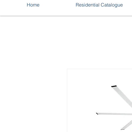
Home
Residential Catalogue