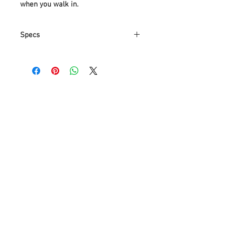
when you walk in.
Specs
Material:polish chrome metal
with clear glass,K9 crystal
Measurements: Diameter
90cm(35")*130cm(52"),chains can
ajust short
Light sources：110~120V, E12
socket LED candle bulb 18*7W or
12W,bulb not include
Space Application:suitable 15-
25Square meters bedroom,living
room,Foyer,restaurant,kitchen
gaurantee:3 Years warranty