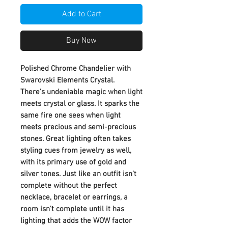
Add to Cart
Buy Now
Polished Chrome Chandelier with
Swarovski Elements Crystal.
There's undeniable magic when light
meets crystal or glass. It sparks the
same fire one sees when light
meets precious and semi-precious
stones. Great lighting often takes
styling cues from jewelry as well,
with its primary use of gold and
silver tones. Just like an outfit isn't
complete without the perfect
necklace, bracelet or earrings, a
room isn't complete until it has
lighting that adds the WOW factor