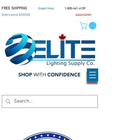
FREE SHIPPING
Expert Help
1-800-461-4109
Orders above $200CAD
Same Day Shipping*