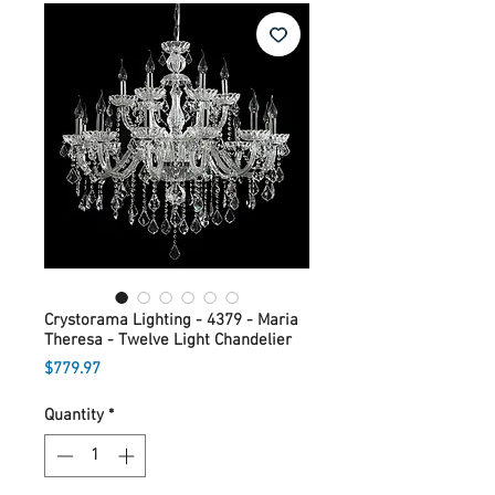
Crystorama Lighting - 4379 - Maria
Theresa - Twelve Light Chandelier
Price
$779.97
Quantity
*