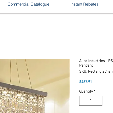
Commercial Catalogue
Instant Rebates!
Alico Industries - P
Pendant
SKU: RectangleChan
Price
$467.91
Quantity
*