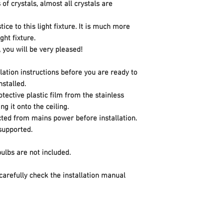
of crystals, almost all crystals are
Color
tice to this light fixture. It is much more
Style
ght fixture.
, you will be very pleased!
Finish
llation instructions before you are ready to
Material
installed.
tective plastic film from the stainless
Pattern
ng it onto the ceiling.
cted from mains power before installation.
Shape
 supported.
Power Source
 bulbs are not included.
Voltage
 carefully check the installation manual
Wattage
Item Package Quan