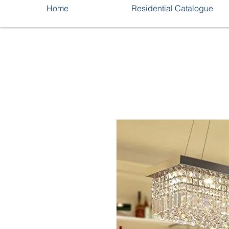
Home
Residential Catalogue