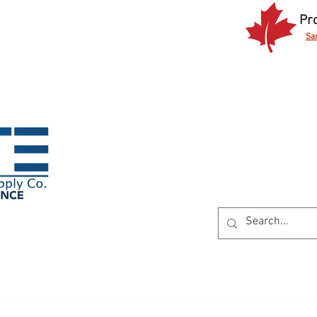
Pr
Sa