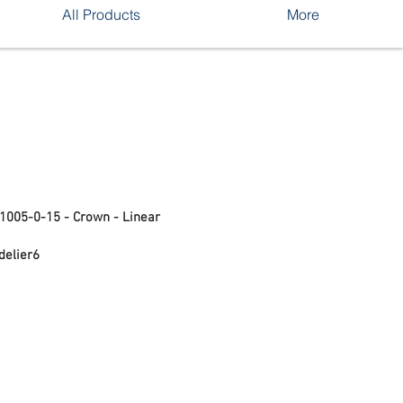
All Products
More
S1005-0-15 - Crown - Linear
delier6