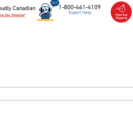
1-800-461-4109
oudly Canadian
Expert Help
me Day Shipping*