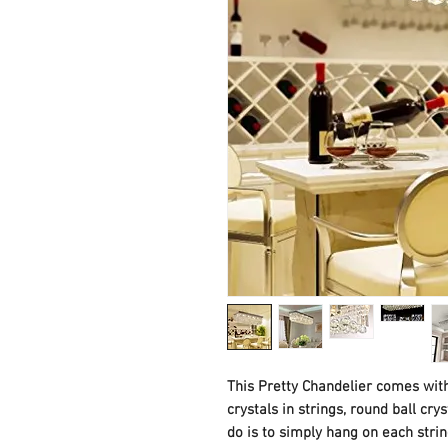
This Pretty Chandelier comes with
crystals in strings, round ball cry
do is to simply hang on each string