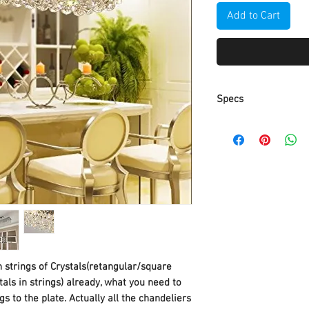
Add to Cart
Specs
Part Number
Item Weight
Product Dimensio
Item model numbe
Discontinued by
manufacturer
 strings of Crystals(retangular/square
stals in strings) already, what you need to
Size
s to the plate. Actually all the chandeliers