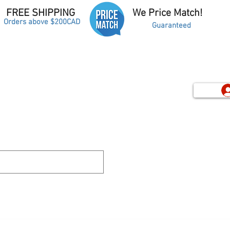
FREE SHIPPING
We Price Match!
Orders above $200CAD
Guaranteed