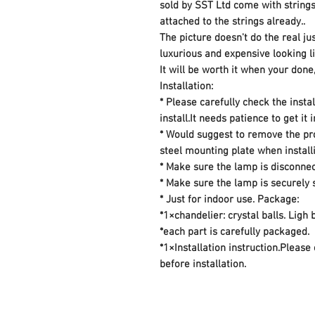
sold by SST Ltd come with strings 
attached to the strings already..
The picture doesn't do the real jus
luxurious and expensive looking li
It will be worth it when your done
Installation:
* Please carefully check the insta
install.It needs patience to get it 
* Would suggest to remove the pro
steel mounting plate when installi
* Make sure the lamp is disconne
* Make sure the lamp is securely
* Just for indoor use. Package:
*1×chandelier: crystal balls. Ligh
*each part is carefully packaged.
*1×Installation instruction.Please
before installation.