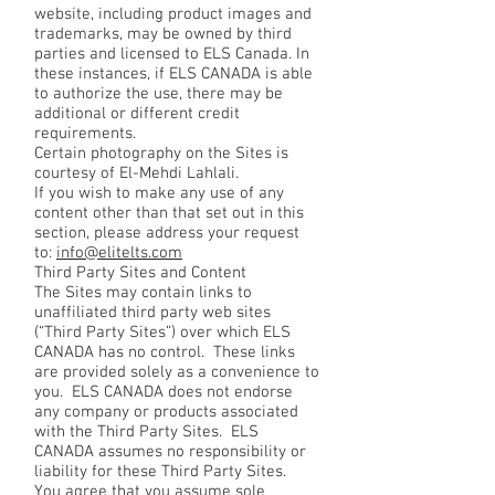
website, including product images and
trademarks, may be owned by third
parties and licensed to ELS Canada. In
these instances, if ELS CANADA is able
to authorize the use, there may be
additional or different credit
requirements.
Certain photography on the Sites is
courtesy of El-Mehdi Lahlali.
If you wish to make any use of any
content other than that set out in this
section, please address your request
to:
info@elitelts.com
Third Party Sites and Content
The Sites may contain links to
unaffiliated third party web sites
(“Third Party Sites”) over which ELS
CANADA has no control. These links
are provided solely as a convenience to
you. ELS CANADA does not endorse
any company or products associated
with the Third Party Sites. ELS
CANADA assumes no responsibility or
liability for these Third Party Sites.
You agree that you assume sole