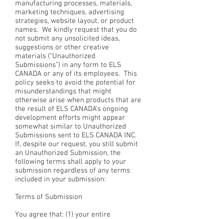
manufacturing processes, materials,
marketing techniques, advertising
strategies, website layout, or product
names. We kindly request that you do
not submit any unsolicited ideas,
suggestions or other creative
materials (“Unauthorized
Submissions”) in any form to ELS
CANADA or any of its employees. This
policy seeks to avoid the potential for
misunderstandings that might
otherwise arise when products that are
the result of ELS CANADA’s ongoing
development efforts might appear
somewhat similar to Unauthorized
Submissions sent to ELS CANADA INC.
If, despite our request, you still submit
an Unauthorized Submission, the
following terms shall apply to your
submission regardless of any terms
included in your submission:
Terms of Submission
You agree that: (1) your entire