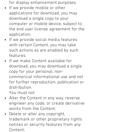
for display enhancement purposes.
If we provide mobile or other
applications for download, you may
download a single copy to your
computer or mobile device, subject to
the end user license agreement for the
application.
If we provide social media features
with certain Content, you may take
such actions as are enabled by such
features.
If we make Content available for
download, you may download a single
copy for your personal, non-
commercial informational use and not
for further reproduction, publication or
distribution.
You must not:
Alter the Content in any way, reverse
engineer any code, or create derivative
works from the Content;
Delete or alter any copyright,
trademark or other proprietary rights
notices or security features from any
Content;