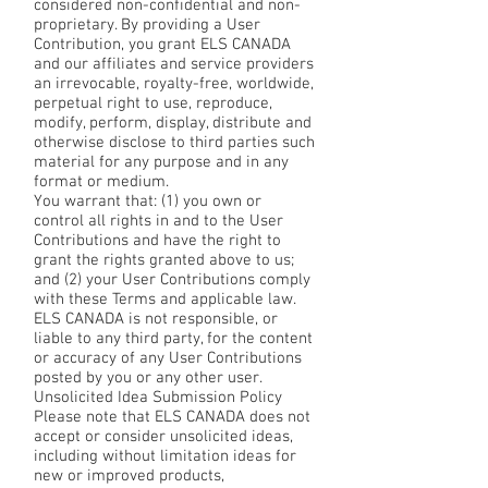
considered non-confidential and non-
proprietary. By providing a User
Contribution, you grant ELS CANADA
and our affiliates and service providers
an irrevocable, royalty-free, worldwide,
perpetual right to use, reproduce,
modify, perform, display, distribute and
otherwise disclose to third parties such
material for any purpose and in any
format or medium.
You warrant that: (1) you own or
control all rights in and to the User
Contributions and have the right to
grant the rights granted above to us;
and (2) your User Contributions comply
with these Terms and applicable law.
ELS CANADA is not responsible, or
liable to any third party, for the content
or accuracy of any User Contributions
posted by you or any other user.
Unsolicited Idea Submission Policy
Please note that ELS CANADA does not
accept or consider unsolicited ideas,
including without limitation ideas for
new or improved products,