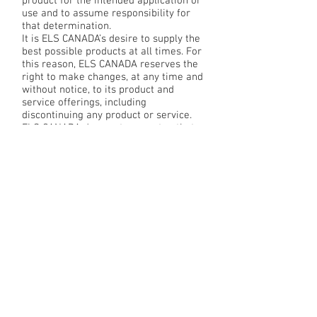
product for the intended application or
use and to assume responsibility for
that determination.
It is ELS CANADA’s desire to supply the
best possible products at all times. For
this reason, ELS CANADA reserves the
right to make changes, at any time and
without notice, to its product and
service offerings, including
discontinuing any product or service.
ELS CANADA does not guarantee that
any product or service listed in the
Sites, described in the Content, or
included in any online catalog will be
available at the time of order.
Disclaimer of Warranties
THE SITES AND CONTENT ARE
PROVIDED “AS IS” AND “WITH ALL
FAULTS.” YOU ASSUME FULL
RESPONSIBILITY AND RISK FOR YOUR
USE OF THE SITES AND CONTENT. ELS
CANADA DISCLAIMS ALL WARRANTIES,
EXPRESS OR IMPLIED, INCLUDING ANY
WARRANTIES OF MERCHANTABILITY,
FITNESS FOR A PARTICULAR PURPOSE,