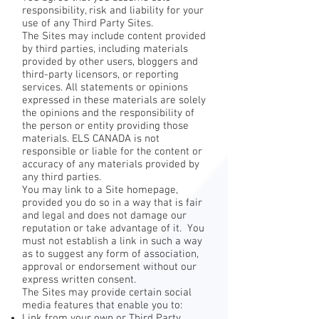
responsibility, risk and liability for your
use of any Third Party Sites.
The Sites may include content provided
by third parties, including materials
provided by other users, bloggers and
third-party licensors, or reporting
services. All statements or opinions
expressed in these materials are solely
the opinions and the responsibility of
the person or entity providing those
materials. ELS CANADA is not
responsible or liable for the content or
accuracy of any materials provided by
any third parties.
You may link to a Site homepage,
provided you do so in a way that is fair
and legal and does not damage our
reputation or take advantage of it. You
must not establish a link in such a way
as to suggest any form of association,
approval or endorsement without our
express written consent.
The Sites may provide certain social
media features that enable you to:
Link from your own or Third Party