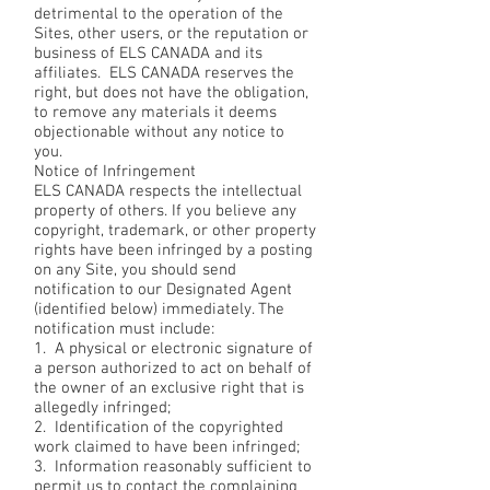
detrimental to the operation of the
Sites, other users, or the reputation or
business of ELS CANADA and its
affiliates. ELS CANADA reserves the
right, but does not have the obligation,
to remove any materials it deems
objectionable without any notice to
you.
Notice of Infringement
ELS CANADA respects the intellectual
property of others. If you believe any
copyright, trademark, or other property
rights have been infringed by a posting
on any Site, you should send
notification to our Designated Agent
(identified below) immediately. The
notification must include:
1. A physical or electronic signature of
a person authorized to act on behalf of
the owner of an exclusive right that is
allegedly infringed;
2. Identification of the copyrighted
work claimed to have been infringed;
3. Information reasonably sufficient to
permit us to contact the complaining