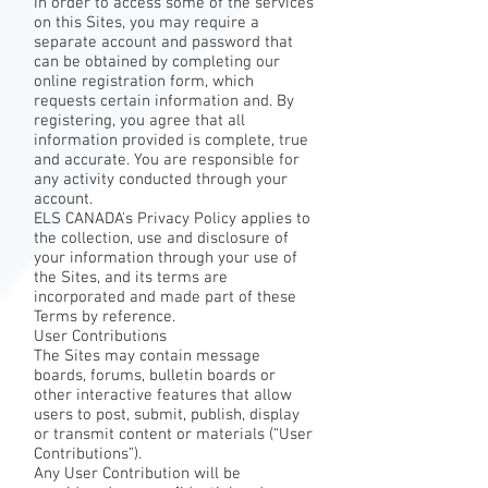
In order to access some of the services
on this Sites, you may require a
separate account and password that
can be obtained by completing our
online registration form, which
requests certain information and. By
registering, you agree that all
information provided is complete, true
and accurate. You are responsible for
any activity conducted through your
account.
ELS CANADA's Privacy Policy applies to
the collection, use and disclosure of
your information through your use of
the Sites, and its terms are
incorporated and made part of these
Terms by reference.
User Contributions
The Sites may contain message
boards, forums, bulletin boards or
other interactive features that allow
users to post, submit, publish, display
or transmit content or materials (“User
Contributions”).
Any User Contribution will be