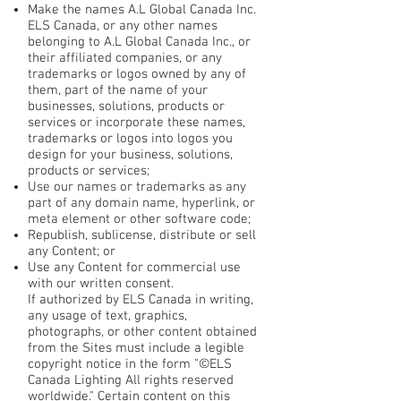
Make the names A.L Global Canada Inc.
ELS Canada, or any other names
belonging to A.L Global Canada Inc., or
their affiliated companies, or any
trademarks or logos owned by any of
them, part of the name of your
businesses, solutions, products or
services or incorporate these names,
trademarks or logos into logos you
design for your business, solutions,
products or services;
Use our names or trademarks as any
part of any domain name, hyperlink, or
meta element or other software code;
Republish, sublicense, distribute or sell
any Content; or
Use any Content for commercial use
with our written consent.
If authorized by ELS Canada in writing,
any usage of text, graphics,
photographs, or other content obtained
from the Sites must include a legible
copyright notice in the form "©ELS
Canada Lighting All rights reserved
worldwide." Certain content on this