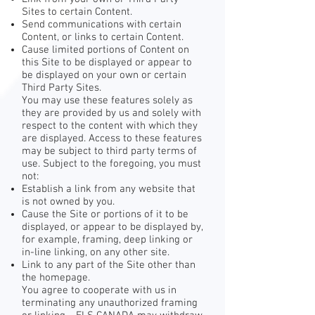
Sites to certain Content.
Send communications with certain
Content, or links to certain Content.
Cause limited portions of Content on
this Site to be displayed or appear to
be displayed on your own or certain
Third Party Sites.
You may use these features solely as
they are provided by us and solely with
respect to the content with which they
are displayed. Access to these features
may be subject to third party terms of
use. Subject to the foregoing, you must
not:
Establish a link from any website that
is not owned by you.
Cause the Site or portions of it to be
displayed, or appear to be displayed by,
for example, framing, deep linking or
in-line linking, on any other site.
Link to any part of the Site other than
the homepage.
You agree to cooperate with us in
terminating any unauthorized framing