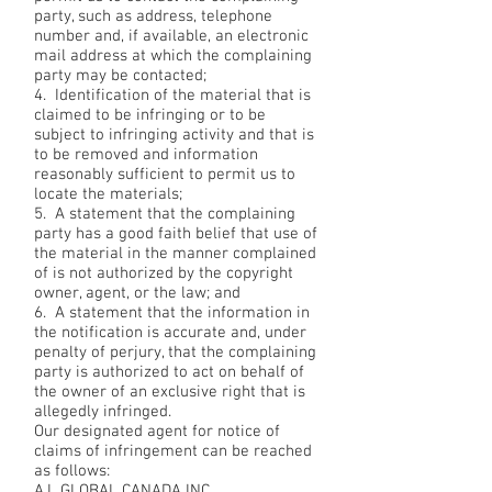
party, such as address, telephone
number and, if available, an electronic
mail address at which the complaining
party may be contacted;
4. Identification of the material that is
claimed to be infringing or to be
subject to infringing activity and that is
to be removed and information
reasonably sufficient to permit us to
locate the materials;
5. A statement that the complaining
party has a good faith belief that use of
the material in the manner complained
of is not authorized by the copyright
owner, agent, or the law; and
6. A statement that the information in
the notification is accurate and, under
penalty of perjury, that the complaining
party is authorized to act on behalf of
the owner of an exclusive right that is
allegedly infringed.
Our designated agent for notice of
claims of infringement can be reached
as follows:
A.L GLOBAL CANADA INC.