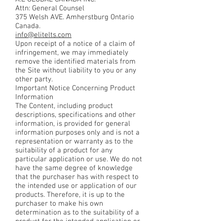
Attn: General Counsel
375 Welsh AVE. Amherstburg Ontario
Canada.
info@elitelts.com
Upon receipt of a notice of a claim of
infringement, we may immediately
remove the identified materials from
the Site without liability to you or any
other party.
Important Notice Concerning Product
Information
The Content, including product
descriptions, specifications and other
information, is provided for general
information purposes only and is not a
representation or warranty as to the
suitability of a product for any
particular application or use. We do not
have the same degree of knowledge
that the purchaser has with respect to
the intended use or application of our
products. Therefore, it is up to the
purchaser to make his own
determination as to the suitability of a