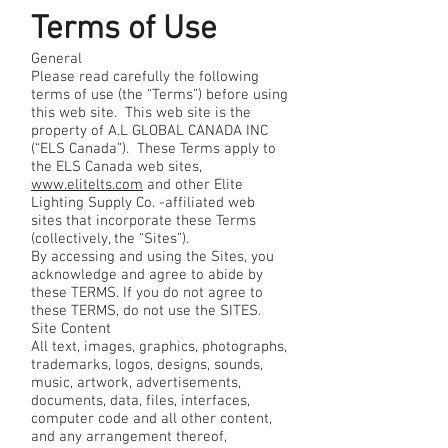
Terms of Use
General
Please read carefully the following
terms of use (the “Terms”) before using
this web site. This web site is the
property of A.L GLOBAL CANADA INC
(“ELS Canada”). These Terms apply to
the ELS Canada web sites,
www.elitelts.com
and other Elite
Lighting Supply Co. -affiliated web
sites that incorporate these Terms
(collectively, the “Sites”).
By accessing and using the Sites, you
acknowledge and agree to abide by
these TERMS. If you do not agree to
these TERMS, do not use the SITES.
Site Content
All text, images, graphics, photographs,
trademarks, logos, designs, sounds,
music, artwork, advertisements,
documents, data, files, interfaces,
computer code and all other content,
and any arrangement thereof,