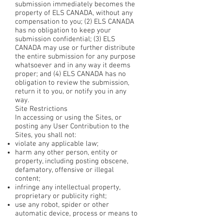
submission immediately becomes the
property of ELS CANADA, without any
compensation to you; (2) ELS CANADA
has no obligation to keep your
submission confidential; (3) ELS
CANADA may use or further distribute
the entire submission for any purpose
whatsoever and in any way it deems
proper; and (4) ELS CANADA has no
obligation to review the submission,
return it to you, or notify you in any
way.
Site Restrictions
In accessing or using the Sites, or
posting any User Contribution to the
Sites, you shall not:
violate any applicable law;
harm any other person, entity or
property, including posting obscene,
defamatory, offensive or illegal
content;
infringe any intellectual property,
proprietary or publicity right;
use any robot, spider or other
automatic device, process or means to