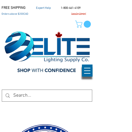
FREE SHIPPING
Expert Help
1-800-461-4109
Orders above $200CAD
Same Day Shipping*