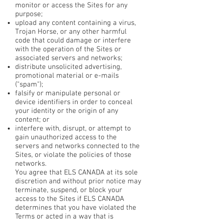
monitor or access the Sites for any
purpose;
upload any content containing a virus,
Trojan Horse, or any other harmful
code that could damage or interfere
with the operation of the Sites or
associated servers and networks;
distribute unsolicited advertising,
promotional material or e-mails
("spam");
falsify or manipulate personal or
device identifiers in order to conceal
your identity or the origin of any
content; or
interfere with, disrupt, or attempt to
gain unauthorized access to the
servers and networks connected to the
Sites, or violate the policies of those
networks.
You agree that ELS CANADA at its sole
discretion and without prior notice may
terminate, suspend, or block your
access to the Sites if ELS CANADA
determines that you have violated the
Terms or acted in a way that is