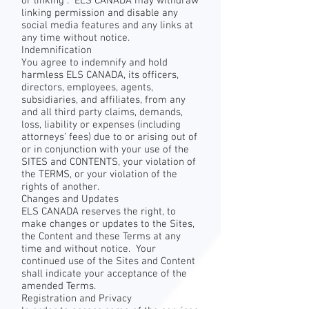
or linking . ELS CANADA may withdraw
linking permission and disable any
social media features and any links at
any time without notice.
Indemnification
You agree to indemnify and hold
harmless ELS CANADA, its officers,
directors, employees, agents,
subsidiaries, and affiliates, from any
and all third party claims, demands,
loss, liability or expenses (including
attorneys’ fees) due to or arising out of
or in conjunction with your use of the
SITES and CONTENTS, your violation of
the TERMS, or your violation of the
rights of another.
Changes and Updates
ELS CANADA reserves the right, to
make changes or updates to the Sites,
the Content and these Terms at any
time and without notice. Your
continued use of the Sites and Content
shall indicate your acceptance of the
amended Terms.
Registration and Privacy