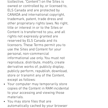
(collective, “Content”) on the Sites is
owned or controlled by, or licensed to,
ELS Canada and are protected by
CANADA and international copyright,
trademark, patent, trade dress and
other proprietary rights laws. No right,
title or interest in or to the Sites or
Content is transferred to you, and all
rights not expressly granted are
reserved by ELS Canada and its
licensors. These Terms permit you to
use the Sites and Content for your
personal, non-commercial
informational use only. You must not
reproduce, distribute, modify, create
derivative works of, publicly display,
publicly perform, republish, download,
store or transmit any of the Content,
except as follows:
Your computer may temporarily store
copies of the Content in RAM incidental
to your accessing and viewing those
materials.
You may store files that are
automatically cached by your browser