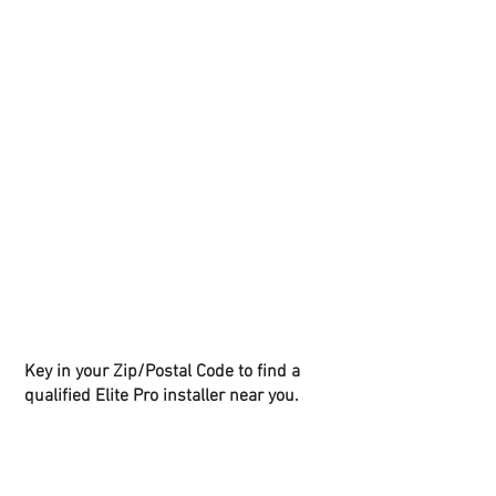
Key in your Zip/Postal Code to find a
qualified Elite Pro installer near you.