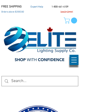
FREE SHIPPING
Expert Help
1-800-461-4109
Orders above $200CAD
Same Day Shipping*