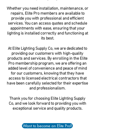
Whether you need installation, maintenance, or
repairs, Elite Pro members are available to
provide you with professional and efficient
services. You can access quotes and schedule
appointments with ease, ensuring that your
lighting is installed correctly and functioning at
its best.
At Elite Lighting Supply Co, we are dedicated to
providing our customers with high-quality
products and services. By enrolling in the Elite
Pro membership program, we are offering an
added level of convenience and peace of mind
for our customers, knowing that they have
access to licensed electrical contractors that
have been carefully selected for their expertise
and professionalism.
Thank you for choosing Elite Lighting Supply
Co, and we look forward to providing you with
exceptional service and quality products.
Want to become an Elite Pro?