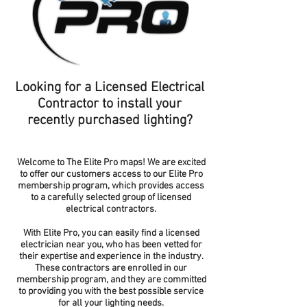
Looking for a Licensed Electrical
Contractor to install your
recently purchased lighting?
Welcome to The Elite Pro maps! We are excited
to offer our customers access to our Elite Pro
membership program, which provides access
to a carefully selected group of licensed
electrical contractors.
With Elite Pro, you can easily find a licensed
electrician near you, who has been vetted for
their expertise and experience in the industry.
These contractors are enrolled in our
membership program, and they are committed
to providing you with the best possible service
for all your lighting needs.