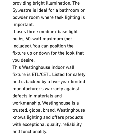
providing bright illumination. The
Sylvestre is ideal for a bathroom or
powder room where task lighting is
important.
It uses three medium-base light
bulbs, 60-watt maximum (not
included). You can position the
fixture up or down for the look that
you desire.
This Westinghouse indoor wall
fixture is ETL/CETL Listed for safety
and is backed by a five-year limited
manufacturer's warranty against
defects in materials and
workmanship. Westinghouse is a
trusted, global brand. Westinghouse
knows lighting and offers products
with exceptional quality, reliability
and functionality.