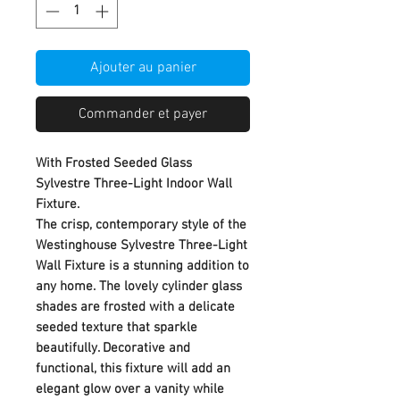
Ajouter au panier
Commander et payer
With Frosted Seeded Glass
Sylvestre Three-Light Indoor Wall
Fixture.
The crisp, contemporary style of the
Westinghouse Sylvestre Three-Light
Wall Fixture is a stunning addition to
any home. The lovely cylinder glass
shades are frosted with a delicate
seeded texture that sparkle
beautifully. Decorative and
functional, this fixture will add an
elegant glow over a vanity while