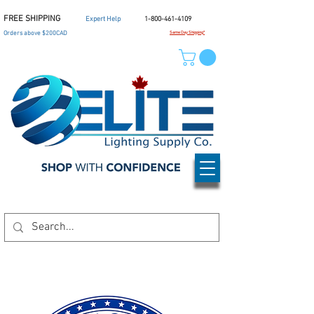
FREE SHIPPING
Expert Help
1-800-461-4109
Orders above $200CAD
Same Day Shipping*