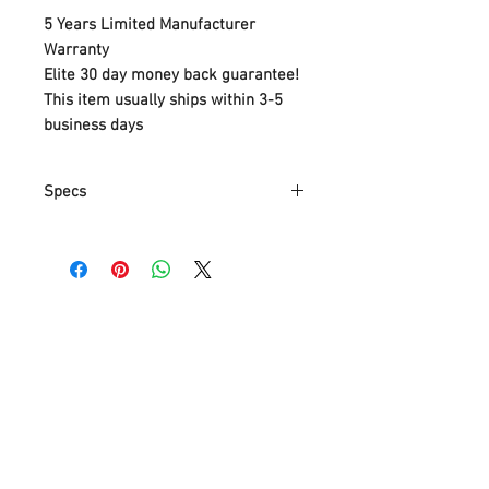
5 Years Limited Manufacturer
Warranty
Elite 30 day money back guarantee!
This item usually ships within 3-5
business days
Specs
Part
6227900
Number
Item Weight
1.81 Kg
Product
40 x 15.9 x 21 cm
Dimensions
Item model
6227900
number