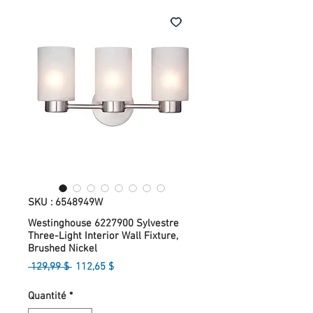
SKU : 6548949W
Westinghouse 6227900 Sylvestre
Three-Light Interior Wall Fixture,
Brushed Nickel
Prix
Prix
 129,99 $ 
112,65 $
original
promotionnel
Quantité
*