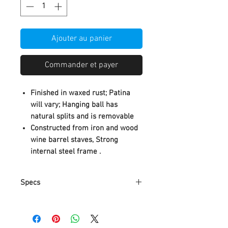
Ajouter au panier
Commander et payer
Finished in waxed rust; Patina
will vary; Hanging ball has
natural splits and is removable
Constructed from iron and wood
wine barrel staves, Strong
internal steel frame .
Specs
A. Classic and elegant in
appearance, suitable for home
decoration.