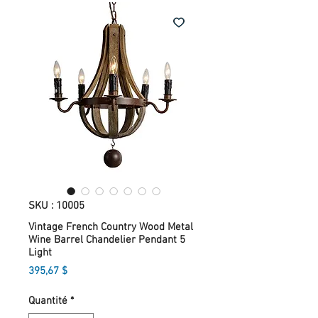
SKU : 10005
Vintage French Country Wood Metal
Wine Barrel Chandelier Pendant 5
Light
Prix
395,67 $
Quantité
*