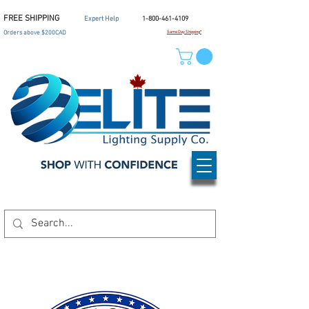
FREE SHIPPING
Expert Help
1-800-461-4109
Orders above $200CAD
Same Day Shipping*