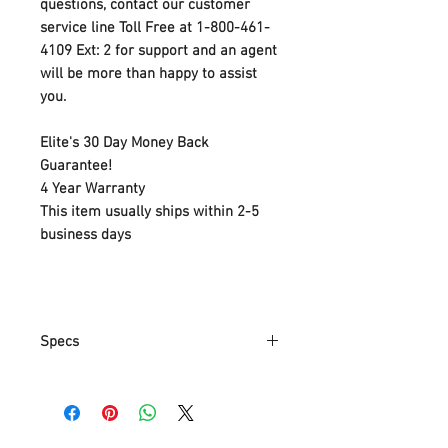
questions, contact our customer
service line Toll Free at 1-800-461-
4109 Ext: 2 for support and an agent
will be more than happy to assist
you.
Elite's 30 Day Money Back
Guarantee!
4 Year Warranty
This item usually ships within 2-5
business days
Specs
Adjustable:You can adjust the
hanging height as per your
request.
Dimmable: it can be dimmable