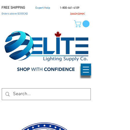
FREE SHIPPING
Expert Help
1-800-461-4109
Orders above $200CAD
Same Day Shipping*