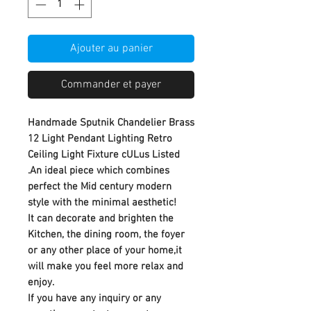
Ajouter au panier
Commander et payer
Handmade Sputnik Chandelier Brass
12 Light Pendant Lighting Retro
Ceiling Light Fixture cULus Listed
.An ideal piece which combines
perfect the Mid century modern
style with the minimal aesthetic!
It can decorate and brighten the
Kitchen, the dining room, the foyer
or any other place of your home,it
will make you feel more relax and
enjoy.
If you have any inquiry or any