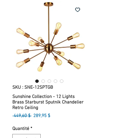
SKU : SNE-12SPTGB
Sunshine Collection - 12 Lights
Brass Starburst Sputnik Chandelier
Retro Ceiling
Prix
Prix
 449,60 $ 
289,95 $
original
promotionnel
Quantité
*