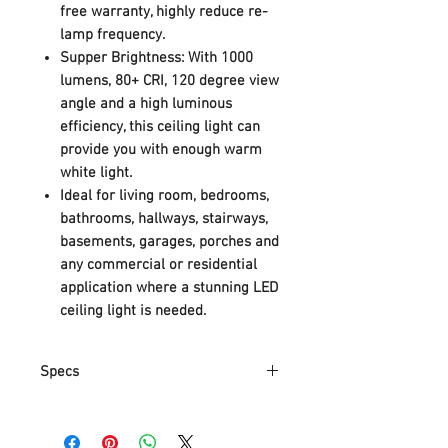
free warranty, highly reduce re-
lamp frequency.
Supper Brightness: With 1000
lumens, 80+ CRI, 120 degree view
angle and a high luminous
efficiency, this ceiling light can
provide you with enough warm
white light.
Ideal for living room, bedrooms,
bathrooms, hallways, stairways,
basements, garages, porches and
any commercial or residential
application where a stunning LED
ceiling light is needed.
Specs
Part Number
DCM28-014T048UW-04