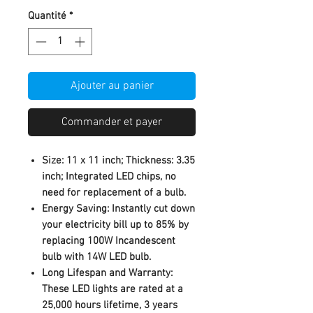
Quantité
*
Ajouter au panier
Commander et payer
Size: 11 x 11 inch; Thickness: 3.35
inch; Integrated LED chips, no
need for replacement of a bulb.
Energy Saving: Instantly cut down
your electricity bill up to 85% by
replacing 100W Incandescent
bulb with 14W LED bulb.
Long Lifespan and Warranty:
These LED lights are rated at a
25,000 hours lifetime, 3 years