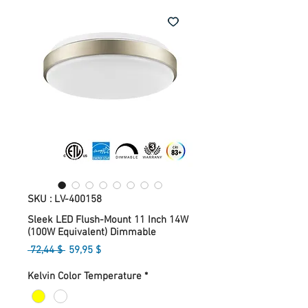
SKU : LV-400158
Sleek LED Flush-Mount 11 Inch 14W
(100W Equivalent) Dimmable
Prix
Prix
 72,44 $ 
59,95 $
original
promotionnel
Kelvin Color Temperature
*