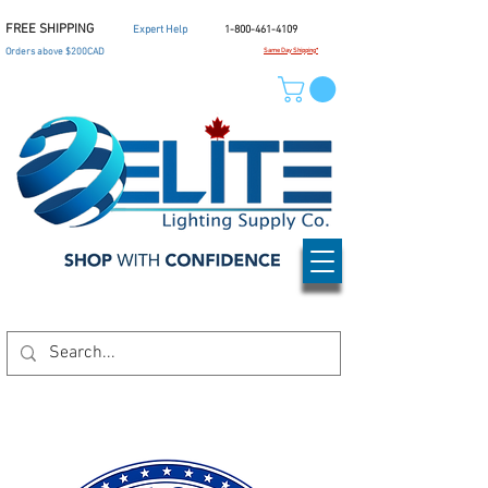
FREE SHIPPING
Expert Help
1-800-461-4109
Orders above $200CAD
Same Day Shipping*