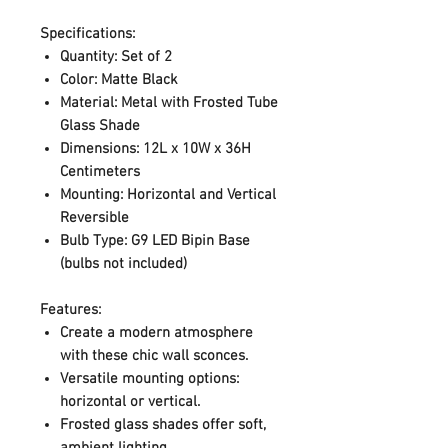
Specifications:
Quantity:
Set of 2
Color:
Matte Black
Material:
Metal with Frosted Tube
Glass Shade
Dimensions:
12L x 10W x 36H
Centimeters
Mounting:
Horizontal and Vertical
Reversible
Bulb Type:
G9 LED Bipin Base
(bulbs not included)
Features:
Create a modern atmosphere
with these chic wall sconces.
Versatile mounting options:
horizontal or vertical.
Frosted glass shades offer soft,
ambient lighting.