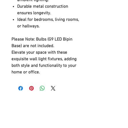
Durable metal construction
ensures longevity.
Ideal for bedrooms, living rooms,
or hallways.
Please Note:
Bulbs (G9 LED Bipin
Base) are not included.
Elevate your space with these
exquisite wall light fixtures, adding
both style and functionality to your
home or office.