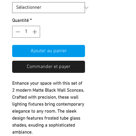
Quantité
*
Ajouter au panier
Commander et payer
Enhance your space with this set of
2 modern Matte Black Wall Sconces.
Crafted with precision, these wall
lighting fixtures bring contemporary
elegance to any room. The sleek
design features frosted tube glass
shades, exuding a sophisticated
ambiance.