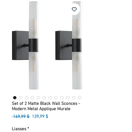
Set of 2 Matte Black Wall Sconces -
Modern Metal Applique Murale
Prix
Prix
 169,99 $ 
139,99 $
original
promotionnel
Liasses
*