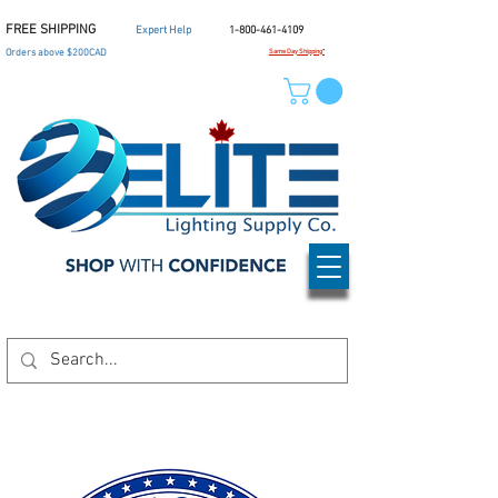
FREE SHIPPING
Expert Help
1-800-461-4109
Orders above $200CAD
Same Day Shipping*