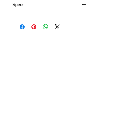
Specs
Modern/Contemporary Mini Style,
Crystal Flush Mount Lights,Ceiling
Light Fixture
Fixture Dimension: Height 22 in x
Width 16 in x Length 16 in
4*GU10 Bulbs (Not Included)
Transparent Sparkling Reflective
Crystal Ball Droplets
Money Guaranteed for 100%
Satisfaction