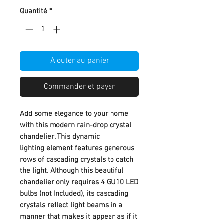
Quantité
*
Ajouter au panier
Commander et payer
Add some elegance to your home
with this modern rain-drop crystal
chandelier. This dynamic
lighting element features generous
rows of cascading crystals to catch
the light. Although this beautiful
chandelier only requires 4 GU10 LED
bulbs (not Included), its cascading
crystals reflect light beams in a
manner that makes it appear as if it