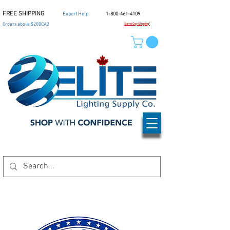
FREE SHIPPING
Expert Help
1-800-461-4109
Orders above $200CAD
Same Day Shipping*