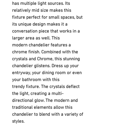
has multiple light sources. Its
relatively mid size makes this
fixture perfect for small spaces, but
its unique design makes it a
conversation piece that works in a
larger area as well. This
modern chandelier features a
chrome finish. Combined with the
crystals and Chrome, this stunning
chandelier glistens. Dress up your
entryway, your dining room or even
your bathroom with this
trendy fixture. The crystals deflect
the light, creating a multi-
directional glow. The modern and
traditional elements allow this
chandelier to blend with a variety of
styles.