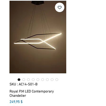
SKU : AC14-S01-B
Royal P.M LED Contemporary
Chandelier
Prix
249,95 $