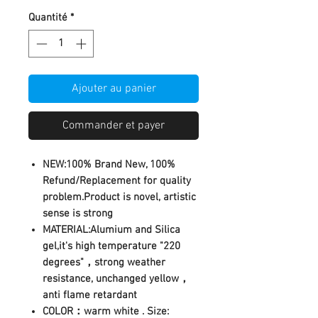
Quantité
*
Ajouter au panier
Commander et payer
NEW:100% Brand New, 100%
Refund/Replacement for quality
problem.Product is novel, artistic
sense is strong
MATERIAL:Alumium and Silica
gel,it's high temperature "220
degrees"，strong weather
resistance, unchanged yellow，
anti flame retardant
COLOR：warm white . Size: