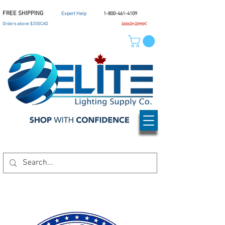
FREE SHIPPING
Expert Help
1-800-461-4109
Orders above $200CAD
Same Day Shipping*