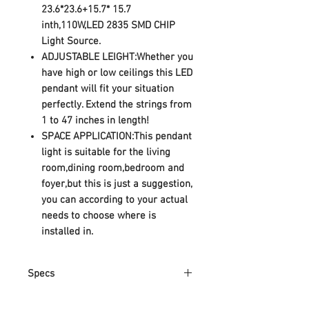
23.6*23.6+15.7* 15.7
inth,110W,LED 2835 SMD CHIP
Light Source.
ADJUSTABLE LEIGHT:Whether you
have high or low ceilings this LED
pendant will fit your situation
perfectly. Extend the strings from
1 to 47 inches in length!
SPACE APPLICATION:This pendant
light is suitable for the living
room,dining room,bedroom and
foyer,but this is just a suggestion,
you can according to your actual
needs to choose where is
installed in.
Specs
1.Product Inspiration: Simple