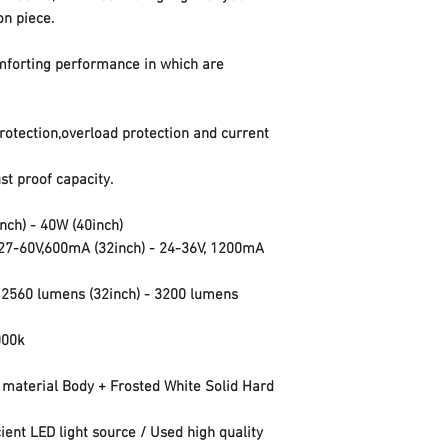
on piece.
mforting performance in which are
protection,overload protection and current
t proof capacity.
inch)
-
40W
(40inch)
27-60V,600mA
(32inch) -
24-36V, 1200mA
-
2560 lumens
(32inch) -
3200 lumens
000k
 material Body + Frosted White Solid Hard
cient LED light source / Used high quality