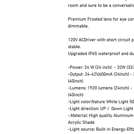
room and sure to be a conversati
Premium Frosted lens for eye co
dimmable.
120V ACDriver with short circuit 
stable.
Upgraded IP65 waterproof and dus
-Power: 24 W
(24 inch)
-
32W
(32
-Output: 24-42V,600mA
(24inch)
-
(40inch)
-Lumens: 1920 lumens
(24inch)
(40inch)
-Light color:Nature White Light 5
-Light direction: UP / Down Light
-.Material: High quality Aluminum
Acrylic Shade
-Light source: Built-in Energy-Eff