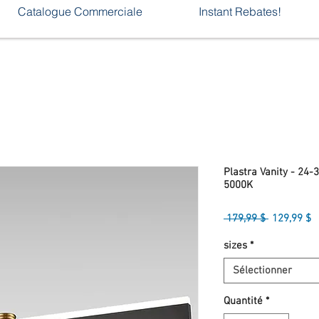
Catalogue Commerciale
Instant Rebates!
Plastra Vanity - 24-
5000K
Prix
P
 179,99 $ 
129,99 $
original
p
sizes
*
Sélectionner
Quantité
*