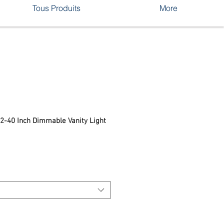
Tous Produits
More
32-40 Inch Dimmable Vanity Light
rix
romotionnel