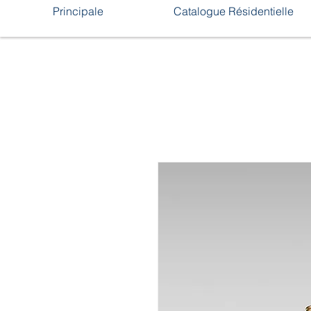
Principale
Catalogue Résidentielle