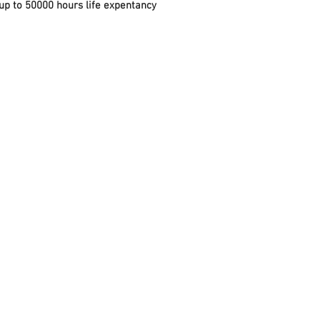
 up to 50000 hours life expentancy