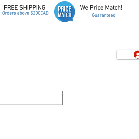
FREE SHIPPING
We Price Match!
Orders above $200CAD
Guaranteed