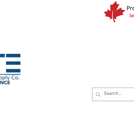
Pr
Sa