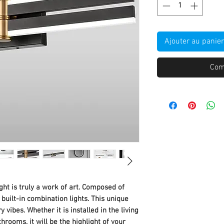
Ajouter au panier
Com
ght is truly a work of art. Composed of
uilt-in combination lights. This unique
ry vibes. Whether it is installed in the living
rooms, it will be the highlight of your