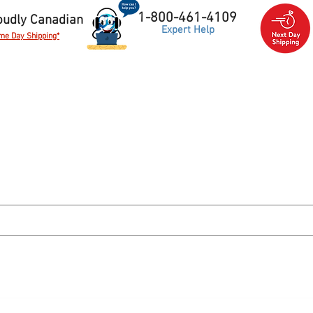
1-800-461-4109
oudly Canadian
Expert Help
me Day Shipping*