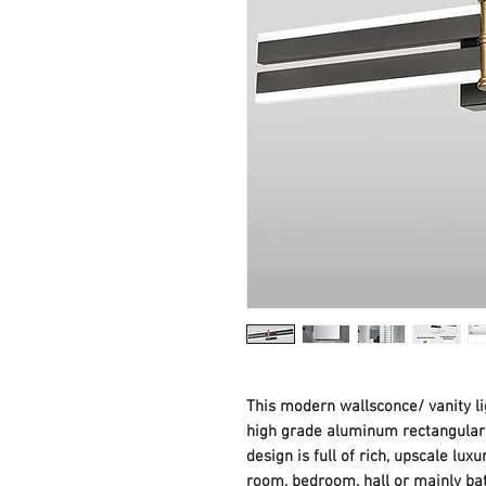
This modern wallsconce/ vanity li
high grade aluminum rectangular b
design is full of rich, upscale luxu
room, bedroom, hall or mainly bath