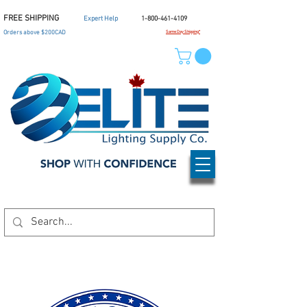
FREE SHIPPING
Expert Help
1-800-461-4109
Orders above $200CAD
Same Day Shipping*