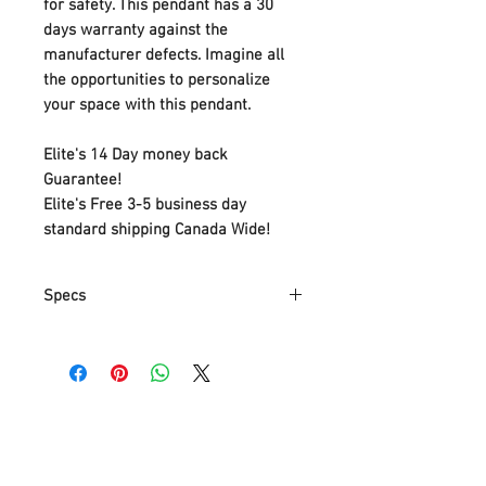
for safety. This pendant has a 30
days warranty against the
manufacturer defects. Imagine all
the opportunities to personalize
your space with this pendant.
Elite's 14 Day money back
Guarantee!
Elite's Free 3-5 business day
standard shipping Canada Wide!
Specs
Part Number
MTN5L-HD1
Item Weight
5.67 Kg
Product
37.1 x 37.1 x
Dimensions
186.7 cm