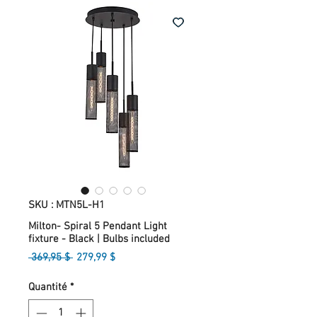
SKU : MTN5L-H1
Milton- Spiral 5 Pendant Light
fixture - Black | Bulbs included
Prix
Prix
 369,95 $ 
279,99 $
original
promotionnel
Quantité
*