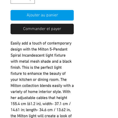
Ajouter au panier
Commander et payer
Easily add a touch of contemporary
design with the Milton 5-Pendant
Spiral Incandescent light fixture
with metal mesh shade and a black
finish. This is the perfect light
fixture to enhance the beauty of
your kitchen or dining room. The
Milton collection blends easily with a
variety of home interior style. With
her adjustable cables that height
155.4 cm (61.2 in), width- 37.1 cm /
14.61 in; length- 34.6 cm / 13.62 in,
the Milton light will create a look of