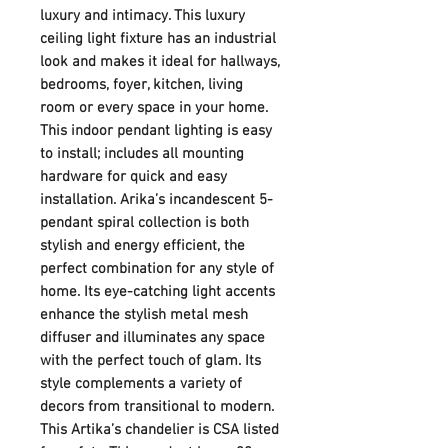
luxury and intimacy. This luxury
ceiling light fixture has an industrial
look and makes it ideal for hallways,
bedrooms, foyer, kitchen, living
room or every space in your home.
This indoor pendant lighting is easy
to install; includes all mounting
hardware for quick and easy
installation. Arika’s incandescent 5-
pendant spiral collection is both
stylish and energy efficient, the
perfect combination for any style of
home. Its eye-catching light accents
enhance the stylish metal mesh
diffuser and illuminates any space
with the perfect touch of glam. Its
style complements a variety of
decors from transitional to modern.
This Artika’s chandelier is CSA listed