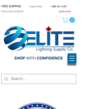
FREE SHIPPING
Expert Help
1-800-461-4109
Orders above $200CAD
Same Day Shipping*