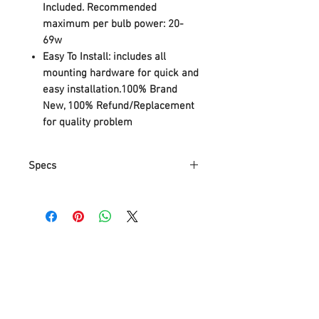
Included. Recommended
maximum per bulb power: 20-
69w
Easy To Install: includes all
mounting hardware for quick and
easy installation.100% Brand
New, 100% Refund/Replacement
for quality problem
Specs
Specifications:
Light Information:
Category: Semi Flush Mount Ceiling
Lights
Usage: Indoor Lighting
Shade Shape: Cage
Dimensions:
Fixture Height: 16.93 inch (43 cm)
Fixture Width: 42.13 inch (107 cm)