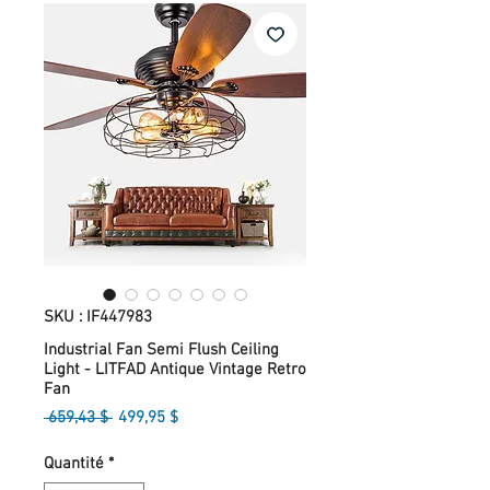
SKU : IF447983
Industrial Fan Semi Flush Ceiling
Light - LITFAD Antique Vintage Retro
Fan
Prix
Prix
 659,43 $ 
499,95 $
original
promotionnel
Quantité
*