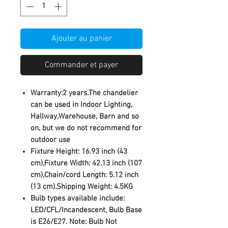
Ajouter au panier
Commander et payer
Warranty:2 years.The chandelier
can be used in Indoor Lighting,
Hallway,Warehouse, Barn and so
on, but we do not recommend for
outdoor use
Fixture Height: 16.93 inch (43
cm),Fixture Width: 42.13 inch (107
cm),Chain/cord Length: 5.12 inch
(13 cm).Shipping Weight: 4.5KG
Bulb types available include:
LED/CFL/Incandescent, Bulb Base
is E26/E27. Note: Bulb Not