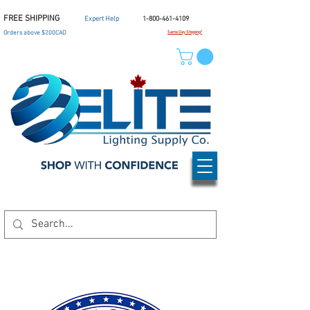
FREE SHIPPING
Expert Help
1-800-461-4109
Orders above $200CAD
Same Day Shipping*