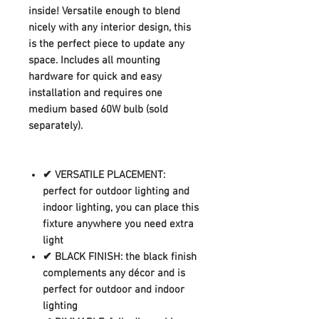
inside! Versatile enough to blend
nicely with any interior design, this
is the perfect piece to update any
space. Includes all mounting
hardware for quick and easy
installation and requires one
medium based 60W bulb (sold
separately).
✔ VERSATILE PLACEMENT:
perfect for outdoor lighting and
indoor lighting, you can place this
fixture anywhere you need extra
light
✔ BLACK FINISH: the black finish
complements any décor and is
perfect for outdoor and indoor
lighting