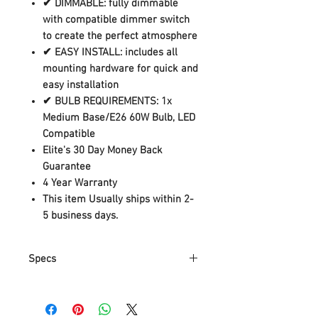
✔ DIMMABLE: fully dimmable
with compatible dimmer switch
to create the perfect atmosphere
✔ EASY INSTALL: includes all
mounting hardware for quick and
easy installation
✔ BULB REQUIREMENTS: 1x
Medium Base/E26 60W Bulb, LED
Compatible
Elite's 30 Day Money Back
Guarantee
4 Year Warranty
This item Usually ships within 2-
5 business days.
Specs
Part
44157
Number