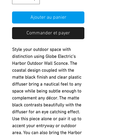
Ajouter au panier
Commander et payer
Style your outdoor space with
distinction using Globe Electric's
Harbor Outdoor Wall Sconce. The
coastal design coupled with the
matte black finish and clear plastic
diffuser bring a nautical feel to any
space while being subtle enough to
complement any décor. The matte
black contrasts beautifully with the
diffuser for an eye catching effect.
Use this piece alone or pair it up to
accent your entryway or outdoor
area. You can also bring the Harbor