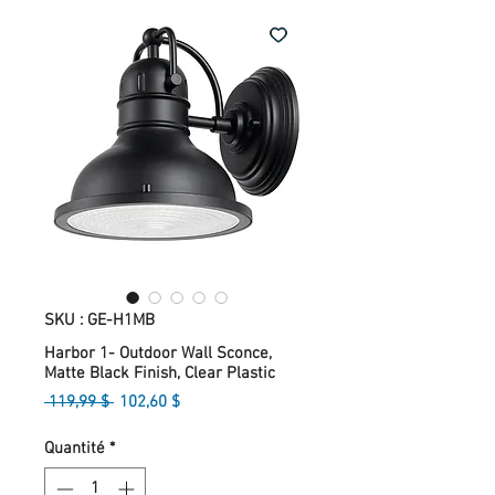
SKU : GE-H1MB
Harbor 1- Outdoor Wall Sconce,
Matte Black Finish, Clear Plastic
Prix
Prix
 119,99 $ 
102,60 $
original
promotionnel
Quantité
*