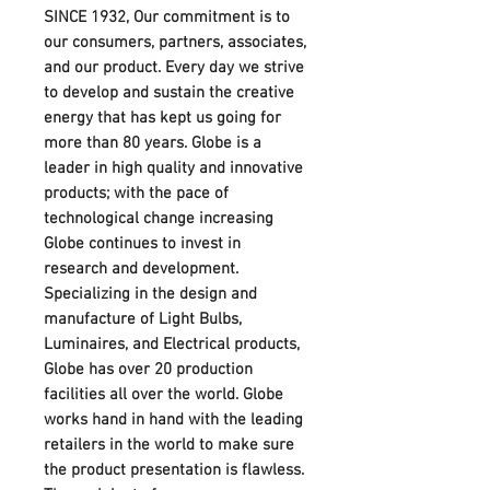
SINCE 1932, Our commitment is to
our consumers, partners, associates,
and our product. Every day we strive
to develop and sustain the creative
energy that has kept us going for
more than 80 years. Globe is a
leader in high quality and innovative
products; with the pace of
technological change increasing
Globe continues to invest in
research and development.
Specializing in the design and
manufacture of Light Bulbs,
Luminaires, and Electrical products,
Globe has over 20 production
facilities all over the world. Globe
works hand in hand with the leading
retailers in the world to make sure
the product presentation is flawless.