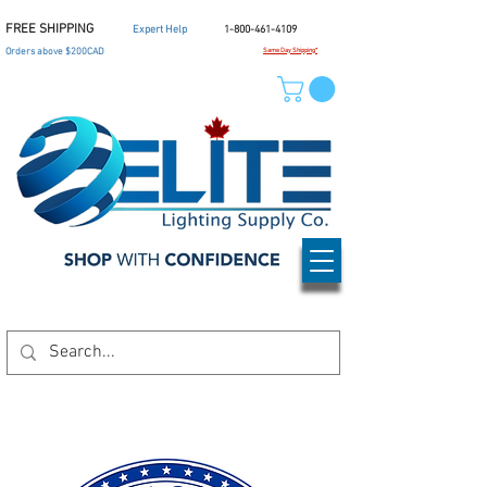
FREE SHIPPING
Expert Help
1-800-461-4109
Orders above $200CAD
Same Day Shipping*