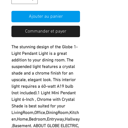
Ajouter au panier
Commander et payer
The stunning design of the Globe 1-
Light Pendant Light is a great
addition to your dining room. The
suspended light features a crystal
shade and a chrome finish for an
upscale, elegant look. This interior
light requires a 60-watt A19 bulb
(not included).1 Light Mini Pendant
Light 6-Inch , Chrome with Crystal
Shade is best suited for your
LivingRoom,Office,DiningRoom,Kitch
en,Home,Bedroom,Entryway,Hallway
,Basement. ABOUT GLOBE ELECTRIC,