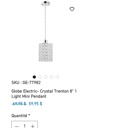
SKU : GE-77982
Globe Electric- Crystal Trenton 8" 1
Light Mini Pendant
Prix
Prix
 69,95 $ 
59,95 $
original
promotionnel
Quantité
*