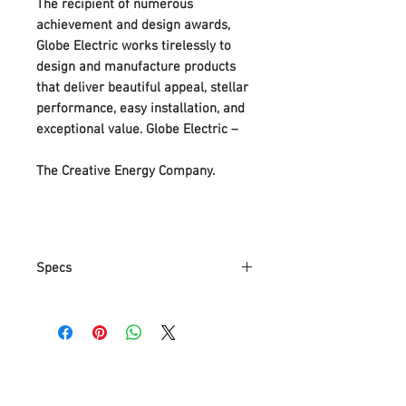
The recipient of numerous
achievement and design awards,
Globe Electric works tirelessly to
design and manufacture products
that deliver beautiful appeal, stellar
performance, easy installation, and
exceptional value. Globe Electric –
The Creative Energy Company.
Specs
Part Number
65211
Item Weight
1.17 Kg
Product
15.2 x 15.2 x