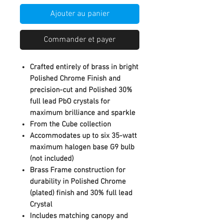
Ajouter au panier
Commander et payer
Crafted entirely of brass in bright
Polished Chrome Finish and
precision-cut and Polished 30%
full lead PbO crystals for
maximum brilliance and sparkle
From the Cube collection
Accommodates up to six 35-watt
maximum halogen base G9 bulb
(not included)
Brass Frame construction for
durability in Polished Chrome
(plated) finish and 30% full lead
Crystal
Includes matching canopy and