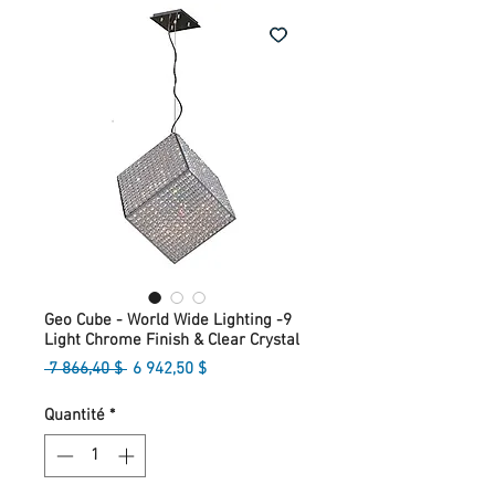
Geo Cube - World Wide Lighting -9
Light Chrome Finish & Clear Crystal
Prix
Prix
 7 866,40 $ 
6 942,50 $
original
promotionnel
Quantité
*