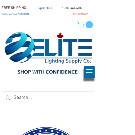
FREE SHIPPING
Expert Help
1-800-461-4109
Orders above $200CAD
Same Day Shipping*