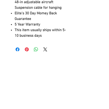
48-in adjustable aircraft
Suspension cable for hanging
Elite's 30 Day Momey Back
Guarantee
5 Year Warranty
This item usually ships within 5-
10 business days