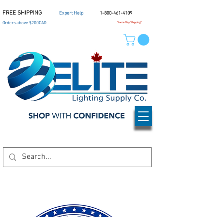
FREE SHIPPING
Expert Help
1-800-461-4109
Orders above $200CAD
Same Day Shipping*