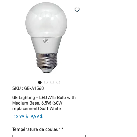
SKU : GE-A1560
GE Lighting - LED A15 Bulb with
Medium Base, 6.5W, (60W
replacement) Soft White
Prix
Prix
 12,99 $ 
9,99 $
original
promotionnel
Température de couleur
*