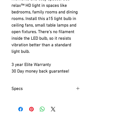
relax™ HD light in spaces like
bedrooms, family rooms and dining
rooms. Install this a15 light bulb in
ceiling fans, small table lamps and
open fixtures. There’s no filament
inside the LED bulb, so it resists
vibration better than a standard
light bulb.
3 year Elite Warranty
30 Day money back guarantee!
Specs
Part Number
92203
Item Weight
118 g
Product
8.3 x 4.7 x 4.7 cm