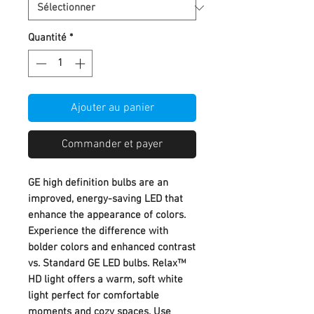
Quantité
*
Ajouter au panier
Commander et payer
GE high definition bulbs are an
improved, energy-saving LED that
enhance the appearance of colors.
Experience the difference with
bolder colors and enhanced contrast
vs. Standard GE LED bulbs. Relax™
HD light offers a warm, soft white
light perfect for comfortable
moments and cozy spaces. Use