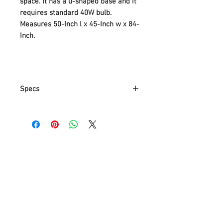
space. It has a u-shaped base and it
requires standard 40W bulb.
Measures 50-Inch l x 45-Inch w x 84-
Inch.
Specs
Part Number
SH1041
Item Weight
16.9 Kg
Product
127 x 114.3 x
Dimensions
213.4 cm
Item model
SH1041
number
Color
Silver