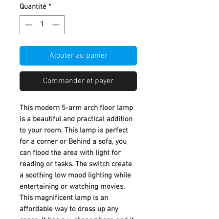
Quantité
*
Ajouter au panier
Commander et payer
This modern 5-arm arch floor lamp
is a beautiful and practical addition
to your room. This lamp is perfect
for a corner or Behind a sofa, you
can flood the area with light for
reading or tasks. The switch create
a soothing low mood lighting while
entertaining or watching movies.
This magnificent lamp is an
affordable way to dress up any