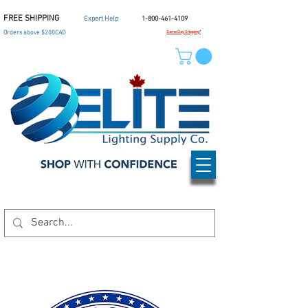
FREE SHIPPING
Expert Help
1-800-461-4109
Orders above $200CAD
Same Day Shipping*