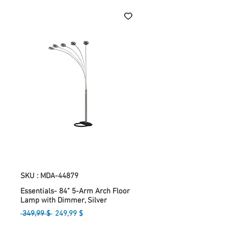
SKU : MDA-44879
Essentials- 84" 5-Arm Arch Floor
Lamp with Dimmer, Silver
Prix
Prix
 349,99 $ 
249,99 $
original
promotionnel