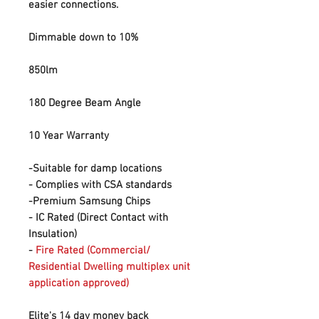
easier connections.
Dimmable down to 10%
850lm
180 Degree Beam Angle
10 Year Warranty
-Suitable for damp locations
- Complies with CSA standards
-Premium Samsung Chips
- IC Rated (Direct Contact with
Insulation)
-
Fire Rated (Commercial/
Residential Dwelling multiplex unit
application approved)
Elite's 14 day money back