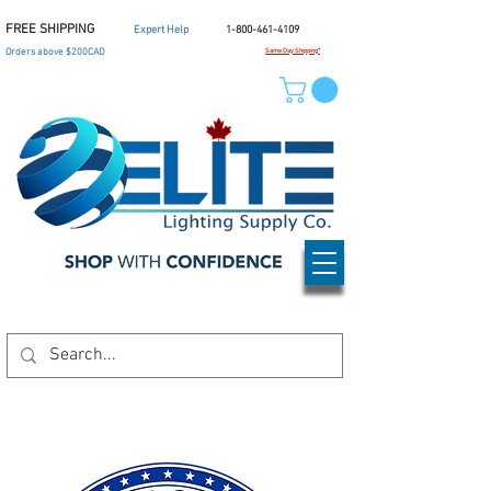
FREE SHIPPING
Expert Help
1-800-461-4109
Orders above $200CAD
Same Day Shipping*