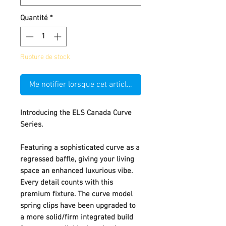
Quantité
*
Rupture de stock
Me notifier lorsque cet article est disponible
Introducing the ELS Canada Curve
Series.
Featuring a sophisticated curve as a
regressed baffle, giving your living
space an enhanced luxurious vibe.
Every detail counts with this
premium fixture. The curve model
spring clips have been upgraded to
a more solid/firm integrated build