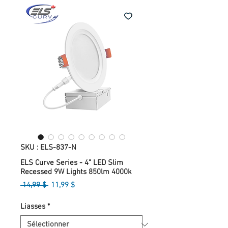
SKU : ELS-837-N
ELS Curve Series - 4" LED Slim
Recessed 9W Lights 850lm 4000k
Prix
Prix
 14,99 $ 
11,99 $
original
promotionnel
Liasses
*