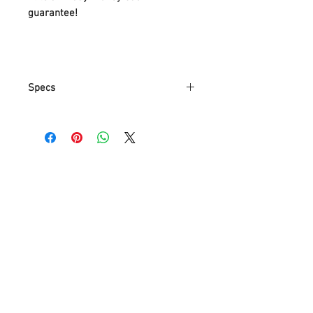
guarantee!
Specs
Item Weight
.85 Kg
Parcel
N/A
Dimensions
Colour
3000K/4000K/5000K
Finish
White
Material
Aluminum
Shape
Round