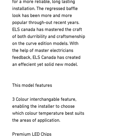
for a more reliable, long lasting
installation. The regressed baffle
look has been more and more
popular through-out recent years.
ELS canada has mastered the craft
of both durribility and craftsmenship
on the curve edition models. With
the help of master electricians
feedback, ELS Canada has created
an effecient yet solid new model.
This model features
3 Colour interchangable feature,
enabling the installer to choose
which colour temperature best suits
the areas of application.
Premium LED Chips