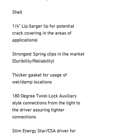
Shell
1/4" Lip (larger lip for potential
crack covering in the areas of
applications)
Strongest Spring clips in the market
(Duribility/Reliability)
Thicker gasket for usage of
wet/damp locations
180 Degree Twist-Lock Auxiliary
style connections from the light to
the driver assuring tighter
connections
Slim Energy Star/CSA driver for