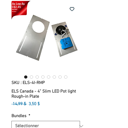
SKU : ELS-4I-RMP
ELS Canada - 4" Slim LED Pot light
Rough-in Plate
Prix
Prix
 14,99 $ 
3,50 $
original
promotionnel
Bundles
*