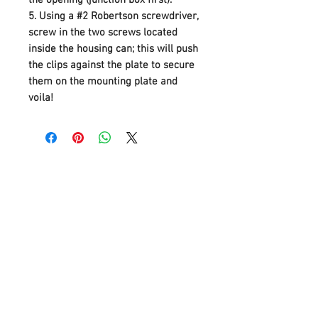
5.
Using a #2 Robertson screwdriver,
screw in the two screws located
inside the housing can; this will push
the clips against the plate to secure
them on the mounting plate and
voila!