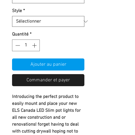
Style
*
Quantité
*
Ajouter au panier
Commander et payer
Introducing the perfect product to
easily mount and place your new
ELS Canada LED Slim pot lights for
all new construction and or
renovations! forget having to deal
with cutting drywall hoping not to