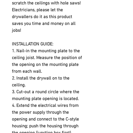
scratch the ceilings with hole saws!
Electricians, please let the
drywallers do it as this product
saves you time and money on all
jobs!
INSTALLATION GUIDE:
1.
Nail-in the mounting plate to the
ceiling joist. Measure the position of
the opening on the mounting plate
from each wall.
2.
Install the drywall on to the
ceiling.
3.
Cut-out a round circle where the
mounting plate opening is located.
4.
Extend the electrical wires from
the power supply through the
opening and connect to the C-style
housing; push the housing through
the opening (junction box first).