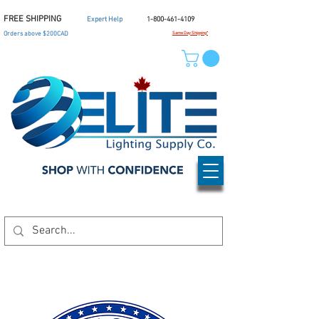
FREE SHIPPING
Expert Help
1-800-461-4109
Orders above $200CAD
Same Day Shipping*