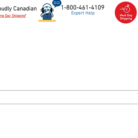
1-800-461-4109
oudly Canadian
Expert Help
me Day Shipping*