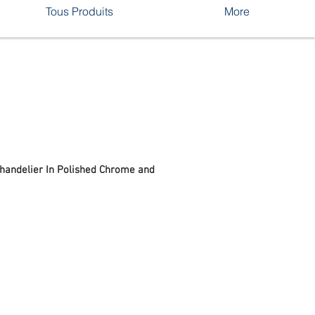
Tous Produits
More
Chandelier In Polished Chrome and
rix
romotionnel