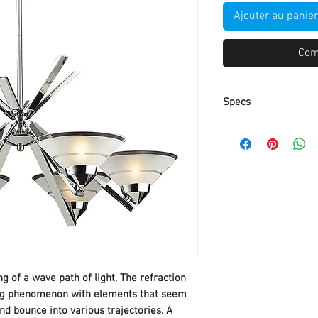
Ajouter au panier
Com
Specs
Part Number
Item Weight
Product Dimensio
Item model numbe
Size
ng of a wave path of light. The refraction
Color
ting phenomenon with elements that seem
and bounce into various trajectories. A