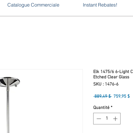
Catalogue Commerciale
Instant Rebates!
Elk 1475/6 6-Light 
Etched Clear Glass
SKU : 1476-6
Prix
P
 889,49 $ 
759,95 $
original
p
Quantité
*