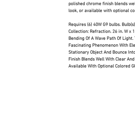
polished chrome finish blends wel
look, or available with optional co
Requires (6) 40W G9 bulbs. Bulb(s)
Collection: Refraction. 26 in. W x 1
Bending Of A Wave Path Of Light. 
Fascinating Phenomenon With Ele
Stationary Object And Bounce Into
Finish Blends Well With Clear And
Available With Optional Colored G