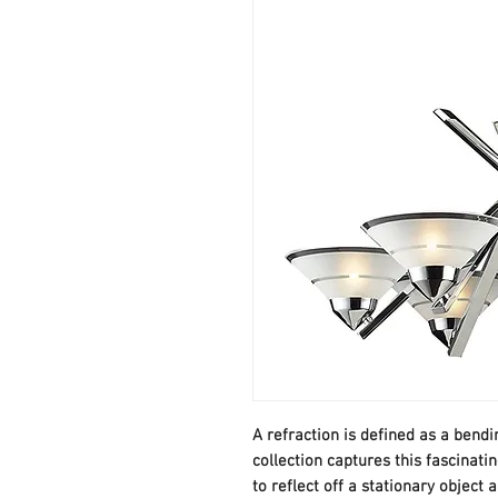
A refraction is defined as a bendi
collection captures this fascina
to reflect off a stationary object 