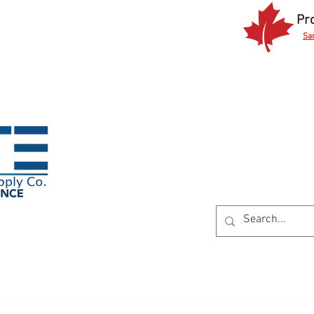
Pr
Sa