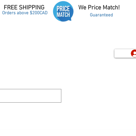
FREE SHIPPING
We Price Match!
Orders above $200CAD
Guaranteed