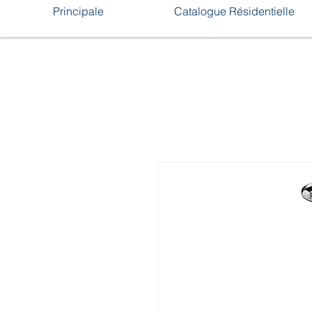
Principale
Catalogue Résidentielle