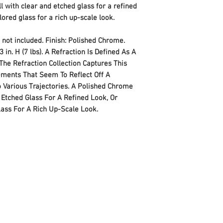
Style
l with clear and etched glass for a refined
lored glass for a rich up-scale look.
Finish
 not included. Finish: Polished Chrome.
Material
3 in. H (7 lbs). A Refraction Is Defined As A
The Refraction Collection Captures This
Power Source
ments That Seem To Reflect Off A
 Various Trajectories. A Polished Chrome
Voltage
 Etched Glass For A Refined Look, Or
Wattage
lass For A Rich Up-Scale Look.
Item Package Quan
Number of Pieces
Type of Bulb
Certification
Special Features