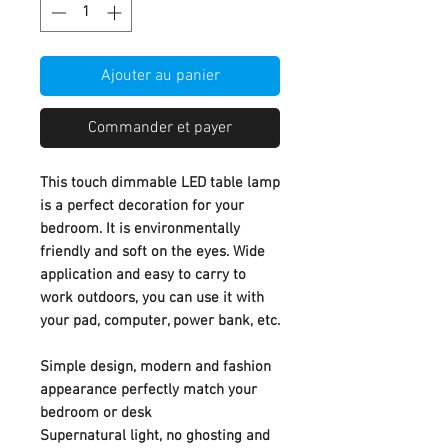
Ajouter au panier
Commander et payer
This touch dimmable LED table lamp
is a perfect decoration for your
bedroom. It is environmentally
friendly and soft on the eyes. Wide
application and easy to carry to
work outdoors, you can use it with
your pad, computer, power bank, etc.
Simple design, modern and fashion
appearance perfectly match your
bedroom or desk
Supernatural light, no ghosting and