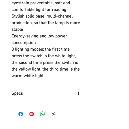
eyestrain preventable, soft and
comfortable light for reading
Stylish solid base, multi-channel
production, so that the lamp is more
stable
Energy-saving and low power
consumption
3 lighting modes: the first time
press the switch is the white light,
the second time press the switch is
the yellow light, the third time is the
warm white light
Specs
Part Number
LM-8904
Item Weight
640 g