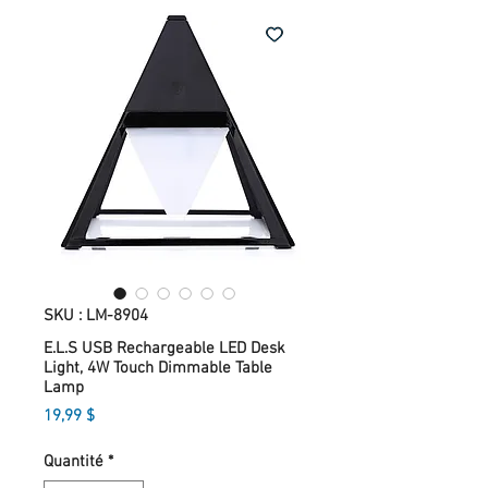
SKU : LM-8904
E.L.S USB Rechargeable LED Desk
Light, 4W Touch Dimmable Table
Lamp
Prix
19,99 $
Quantité
*