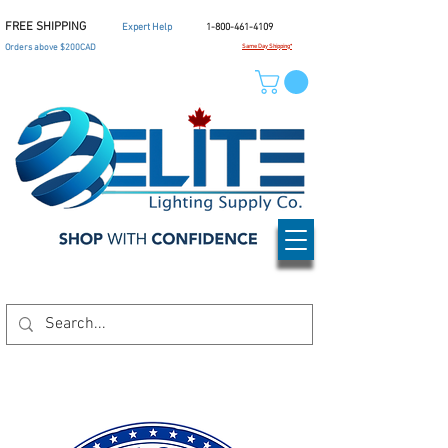
FREE SHIPPING
Expert Help
1-800-461-4109
Orders above $200CAD
Same Day Shipping*