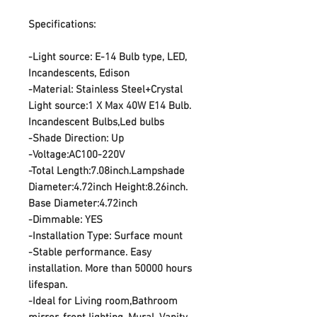
Specifications:
-Light source: E-14 Bulb type, LED,
Incandescents, Edison
-Material: Stainless Steel+Crystal
Light source:1 X Max 40W E14 Bulb.
Incandescent Bulbs,Led bulbs
-Shade Direction: Up
-Voltage:AC100-220V
-Total Length:7.08inch.Lampshade
Diameter:4.72inch Height:8.26inch.
Base Diameter:4.72inch
-Dimmable: YES
-Installation Type: Surface mount
-Stable performance. Easy
installation. More than 50000 hours
lifespan.
-Ideal for Living room,Bathroom