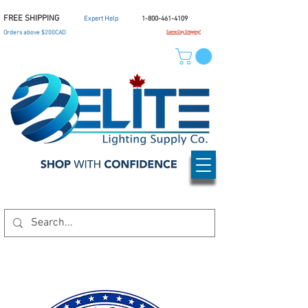
FREE SHIPPING
Expert Help
1-800-461-4109
Orders above $200CAD
Same Day Shipping*