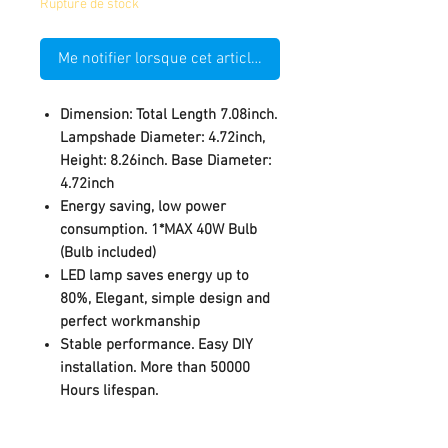
Rupture de stock
Me notifier lorsque cet article est disponible
Dimension: Total Length 7.08inch.
Lampshade Diameter: 4.72inch,
Height: 8.26inch. Base Diameter:
4.72inch
Energy saving, low power
consumption. 1*MAX 40W Bulb
(Bulb included)
LED lamp saves energy up to
80%, Elegant, simple design and
perfect workmanship
Stable performance. Easy DIY
installation. More than 50000
Hours lifespan.