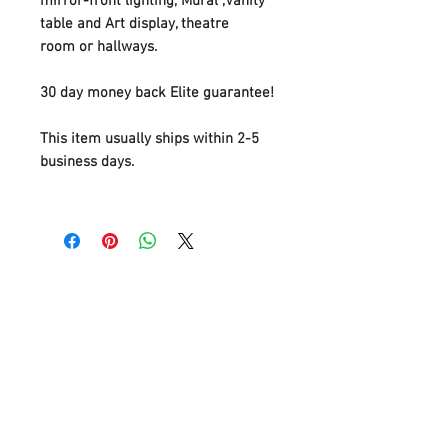
mirror-front lighting, Mural ,Vanity
table and Art display, theatre
room or hallways.
30 day money back Elite guarantee!
This item usually ships within 2-5
business days.