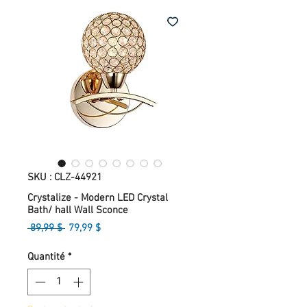
SKU : CLZ-44921
Crystalize - Modern LED Crystal
Bath/ hall Wall Sconce
Prix
Prix
 89,99 $ 
79,99 $
original
promotionnel
Quantité
*