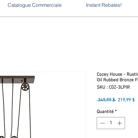
Catalogue Commerciale
Instant Rebates!
Cozey House - Rustic
Oil Rubbed Bronze F
SKU : C0Z-3LPIR
Prix
P
 349,99 $ 
219,99 $
original
p
Quantité
*