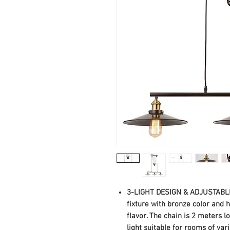
3-LIGHT DESIGN & ADJUSTABLE 
fixture with bronze color and
flavor. The chain is 2 meters 
light suitable for rooms of vari