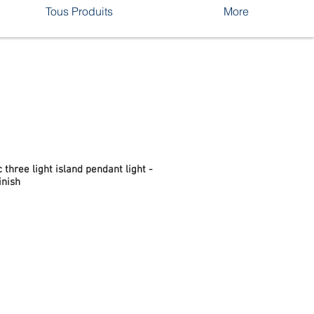
Tous Produits
More
 three light island pendant light -
inish
rix
romotionnel