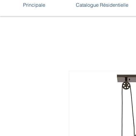
Principale
Catalogue Résidentielle