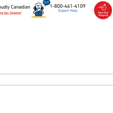
1-800-461-4109
oudly Canadian
Expert Help
me Day Shipping*