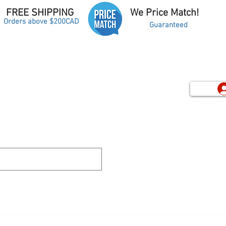
FREE SHIPPING
We Price Match!
Orders above $200CAD
Guaranteed