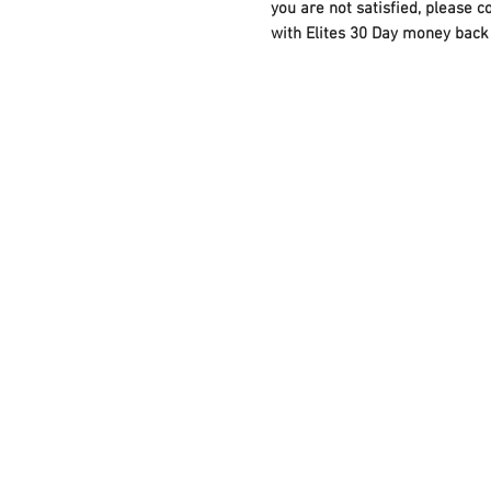
you are not satisfied, please c
with Elites 30 Day money back