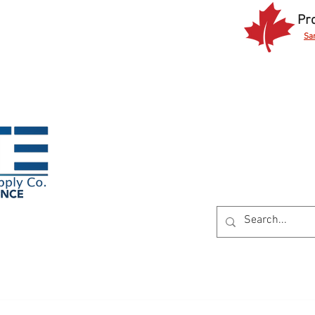
Pr
Sa