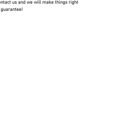
ontact us and we will make things right
 guarantee!