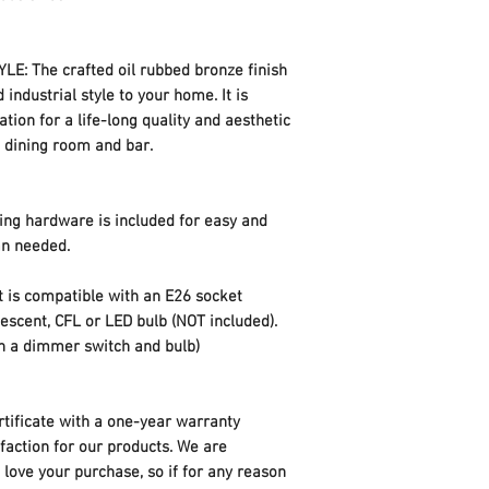
hardware for quick a
ETL Certificate
: The crafted oil rubbed bronze finish
 industrial style to your home. It is
Item Weight
ation for a life-long quality and aesthetic
, dining room and bar.
Parcel Dimensions
ng hardware is included for easy and
ian needed.
 is compatible with an E26 socket
cent, CFL or LED bulb (NOT included).
th a dimmer switch and bulb)
ificate with a one-year warranty
sfaction for our products. We are
love your purchase, so if for any reason