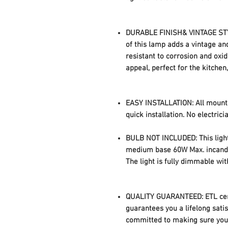
DURABLE FINISH& VINTAGE STYLE
of this lamp adds a vintage and
resistant to corrosion and oxid
appeal, perfect for the kitchen
EASY INSTALLATION: All mounti
quick installation. No electric
BULB NOT INCLUDED: This light
medium base 60W Max. incandes
The light is fully dimmable wi
QUALITY GUARANTEED: ETL cert
guarantees you a lifelong sati
committed to making sure you 