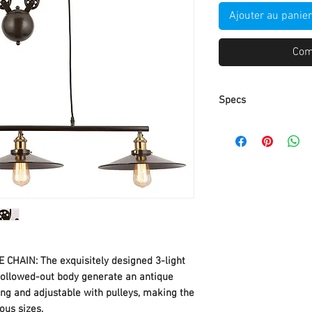
Ajouter au panier
Com
Specs
Ceiling plate: 17.83"(
Wire: 2 M adjustable
Bar: 35.43"(L);
Bottom Width: 45" Hei
59 inches maximum 
32 inches minimum 
3x E26/Medium Base
INCLUDED / Fully D
CHAIN: The exquisitely designed 3-light
Switch and Bulb)
 hollowed-out body generate an antique
Type of Bulb: CFL, I
long and adjustable with pulleys, making the
included）
ous sizes.
Easy to Install: Har