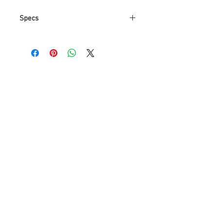
Specs
Part
GB390L
Number
Item Weight
1.89 Kg
Product
11.2 x 14 x 30.2
Dimensions
cm
Item model
GB390L
number
Color
Black
Style
Modern
Finish
Chrome