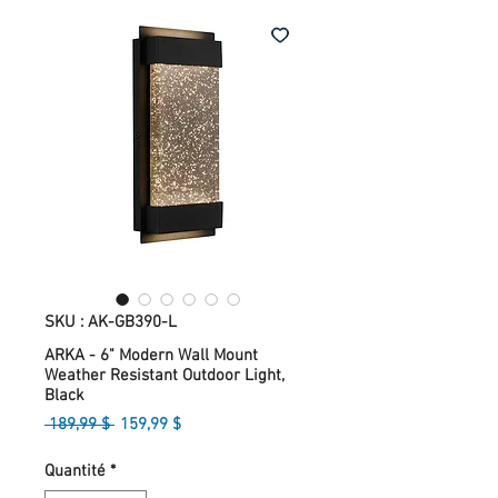
SKU : AK-GB390-L
ARKA - 6" Modern Wall Mount
Weather Resistant Outdoor Light,
Black
Prix
Prix
 189,99 $ 
159,99 $
original
promotionnel
Quantité
*