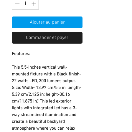
Ajouter au panier
Commander et payer
Features:
This 5.5-inches vertical wall-
mounted fixture with a Black finish-
22 watts LED, 300 lumens output.
Size: Width- 13.97 cm/5.5 in; length-
5.39 cm/2.125 in; height-30.16
cm/11.875 in." This led exterior
lights with integrated led has a 3-
way streamlined illumination and
create a beautiful backyard
atmosphere where you can relax