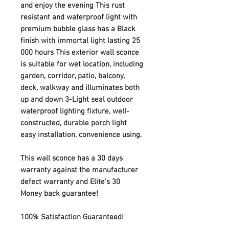
and enjoy the evening This rust
resistant and waterproof light with
premium bubble glass has a Black
finish with immortal light lasting 25
000 hours This exterior wall sconce
is suitable for wet location, including
garden, corridor, patio, balcony,
deck, walkway and illuminates both
up and down 3-Light seal outdoor
waterproof lighting fixture, well-
constructed, durable porch light
easy installation, convenience using.
This wall sconce has a 30 days
warranty against the manufacturer
defect warranty and Elite's 30
Money back guarantee!
100% Satisfaction Guaranteed!