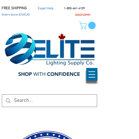
FREE SHIPPING
Expert Help
1-800-461-4109
Orders above $200CAD
Same Day Shipping*