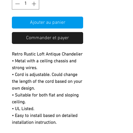
Ajouter au panier
Commander et payer
Retro Rustic Loft Antique Chandelier
• Metal with a ceiling chassis and
strong wires.
• Cord is adjustable. Could change
the length of the cord based on your
own design.
• Suitable for both flat and sloping
ceiling.
• UL Listed.
• Easy to install based on detailed
installation instruction.