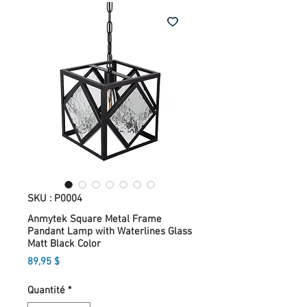
SKU : P0004
Anmytek Square Metal Frame
Pandant Lamp with Waterlines Glass
Matt Black Color
Prix
89,95 $
Quantité
*