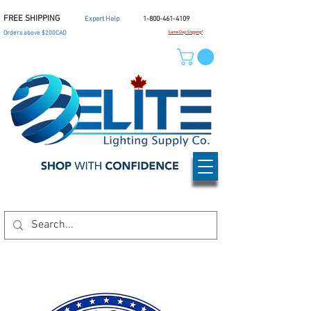
FREE SHIPPING
Expert Help
1-800-461-4109
Orders above $200CAD
Same Day Shipping*