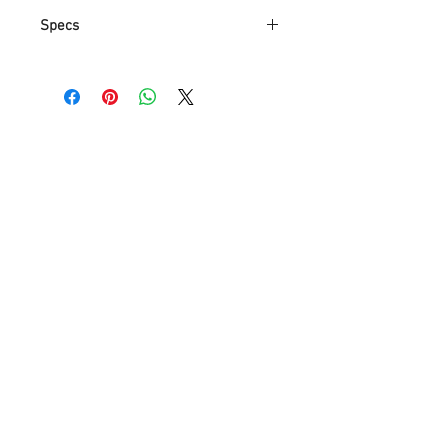
Specs
Brand
Anmytek
Part
P0004
Number
Item Weight
8.05 pounds
Product
10.2 x 10.2 x 10.2
Dimensions
inches
Item model
P0004
number
Assembled
10.25 inches
Height
Assembled
10.25 inches
Length