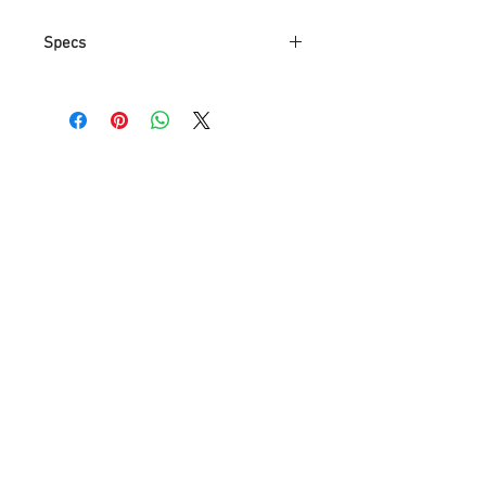
Specs
Part Number
5116
Item Weight
2.3 Kg
Product
65 x 65 x
Dimensions
119.9 cm
Manufacturer
NA
reference
Color
Gold(White
Light)
Style
Simple
Material
Iron