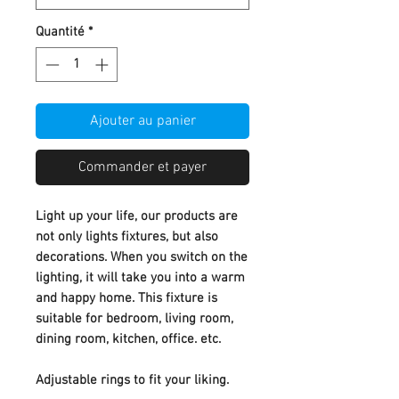
Quantité
*
Ajouter au panier
Commander et payer
Light up your life, our products are
not only lights fixtures, but also
decorations. When you switch on the
lighting, it will take you into a warm
and happy home. This fixture is
suitable for bedroom, living room,
dining room, kitchen, office. etc.
Adjustable rings to fit your liking.