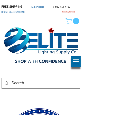
FREE SHIPPING
Expert Help
1-800-461-4109
Orders above $200CAD
Same Day Shipping*