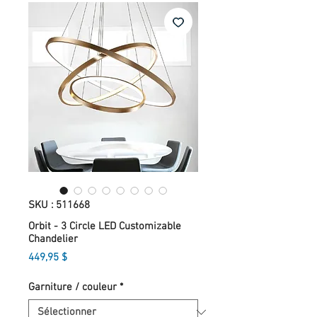
SKU : 511668
Orbit - 3 Circle LED Customizable
Chandelier
Prix
449,95 $
Garniture / couleur
*